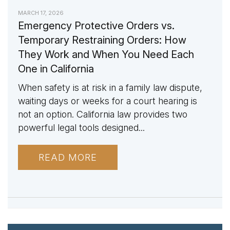
MARCH 17, 2026
Emergency Protective Orders vs.
Temporary Restraining Orders: How
They Work and When You Need Each
One in California
When safety is at risk in a family law dispute,
waiting days or weeks for a court hearing is
not an option. California law provides two
powerful legal tools designed...
READ MORE