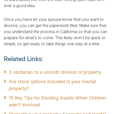
ever a good idea.
Once you have let your spouse know that you want to
divorce, you can get the paperwork filed. Make sure that
you understand the process in California so that you can
prepare for what’s to come. This likely won’t be quick or
simple, so get ready to take things one step at a time.
Related Links:
3 obstacles to a smooth division of property
Are stock options included in your marital
property?
10 Key Tips for Dividing Assets When Children
aren’t Involved