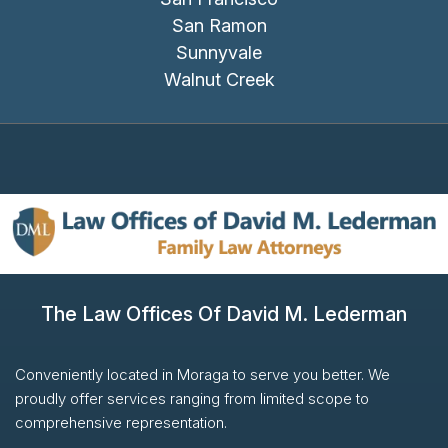
San Ramon
Sunnyvale
Walnut Creek
The Law Offices Of David M. Lederman
Conveniently located in Moraga to serve you better. We
proudly offer services ranging from limited scope to
comprehensive representation.