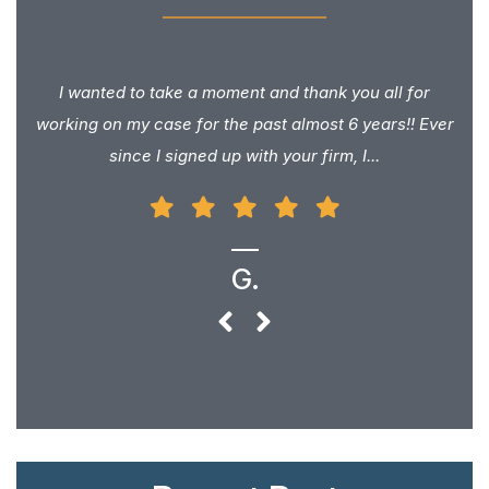
I wanted to take a moment and thank you all for
working on my case for the past almost 6 years!! Ever
since I signed up with your firm, I...
G.