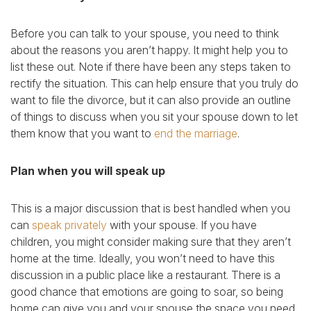
Before you can talk to your spouse, you need to think
about the reasons you aren’t happy. It might help you to
list these out. Note if there have been any steps taken to
rectify the situation. This can help ensure that you truly do
want to file the divorce, but it can also provide an outline
of things to discuss when you sit your spouse down to let
them know that you want to
end the marriage
.
Plan when you will speak up
This is a major discussion that is best handled when you
can
speak privately
with your spouse. If you have
children, you might consider making sure that they aren’t
home at the time. Ideally, you won’t need to have this
discussion in a public place like a restaurant. There is a
good chance that emotions are going to soar, so being
home can give you and your spouse the space you need