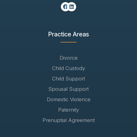
Practice Areas
Divorce
Child Custody
Child Support
Spousal Support
Domestic Violence
Paternity
Prenuptial Agreement