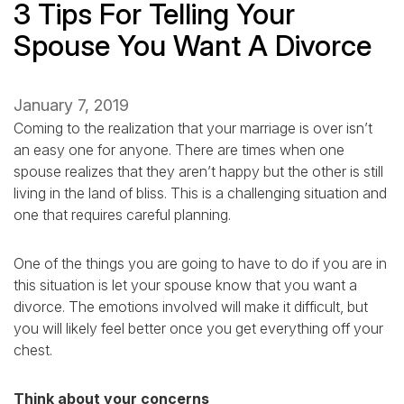
3 Tips For Telling Your
Spouse You Want A Divorce
January 7, 2019
Coming to the realization that your marriage is over isn’t
an easy one for anyone. There are times when one
spouse realizes that they aren’t happy but the other is still
living in the land of bliss. This is a challenging situation and
one that requires careful planning.
One of the things you are going to have to do if you are in
this situation is let your spouse know that you want a
divorce. The emotions involved will make it difficult, but
you will likely feel better once you get everything off your
chest.
Think about your concerns