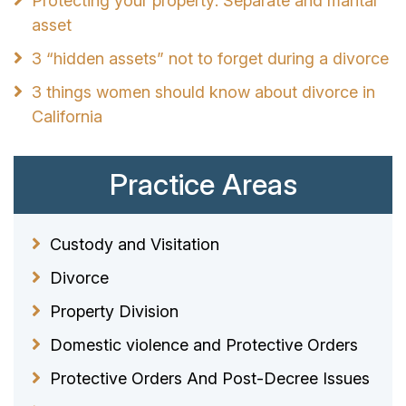
Protecting your property: Separate and marital
asset
3 “hidden assets” not to forget during a divorce
3 things women should know about divorce in
California
Practice Areas
Custody and Visitation
Divorce
Property Division
Domestic violence and Protective Orders
Protective Orders And Post-Decree Issues