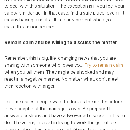
to deal with this situation. The exception is if you feel your
safety is in danger. In that case, find a safe place, even if it
means having a neutral third party present when you
make this announcement.
Remain calm and be willing to discuss the matter
Remember, this is big, life-changing news that you are
sharing with someone who loves you.
Try to remain calm
when you tell them. They might be shocked and may
react in a negative manner. No matter what, don’t meet
their reaction with anger.
In some cases, people want to discuss the matter before
they accept that the marriage is over. Be prepared to
answer questions and have a two-sided discussion. If you
don’t have any interest in trying to work things out, be
forward about this from the start. Giving false hope isn’t