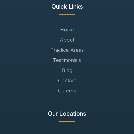
Quick Links
Home
About
Practice Areas
Testimonials
Blog
Contact
Careers
Our Locations