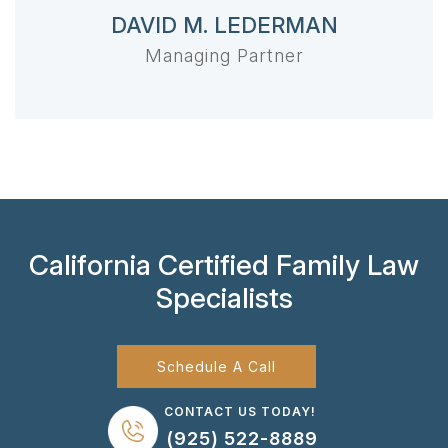
DAVID M. LEDERMAN
Managing Partner
California Certified Family Law
Specialists
Schedule A Call
CONTACT US TODAY!
(925) 522-8889