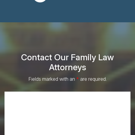
Contact Our Family Law
Attorneys
Fields marked with an
*
are required.