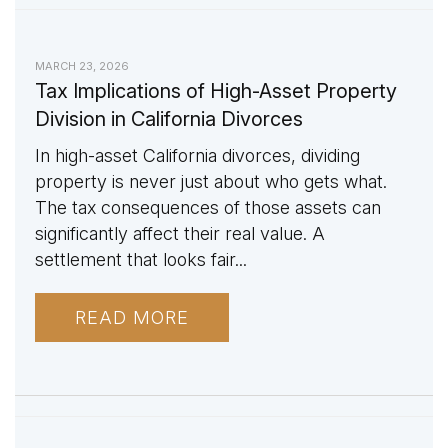
MARCH 23, 2026
Tax Implications of High-Asset Property
Division in California Divorces
In high-asset California divorces, dividing
property is never just about who gets what.
The tax consequences of those assets can
significantly affect their real value. A
settlement that looks fair...
READ MORE