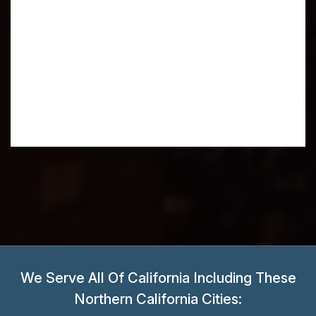
We Serve All Of California Including These
Northern California Cities: