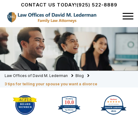
CONTACT US TODAY!
(925) 522-8889
Law Offices of David M. Lederman
Blog
3 tips for telling your spouse you want a divorce