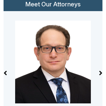
Meet Our Attorneys