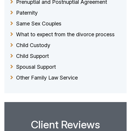
Prenuptial and Postnuptial Agreement
Paternity
Same Sex Couples
What to expect from the divorce process
Child Custody
Child Support
Spousal Support
Other Family Law Service
Client Reviews