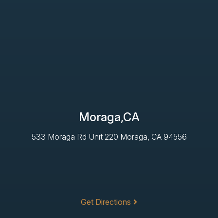
Moraga,CA
533 Moraga Rd Unit 220 Moraga, CA 94556
Get Directions