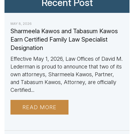
Recent Post
MAY 8, 2026
Sharmeela Kawos and Tabasum Kawos
Earn Certified Family Law Specialist
Designation
Effective May 1, 2026, Law Offices of David M.
Lederman is proud to announce that two of its
own attorneys, Sharmeela Kawos, Partner,
and Tabasum Kawos, Attorney, are officially
Certified...
READ MORE