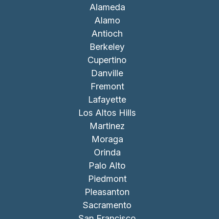
Alameda
Alamo
Antioch
Berkeley
Cupertino
Danville
Fremont
Lafayette
Los Altos Hills
Martinez
Moraga
Orinda
Palo Alto
Piedmont
Pleasanton
Sacramento
San Francisco