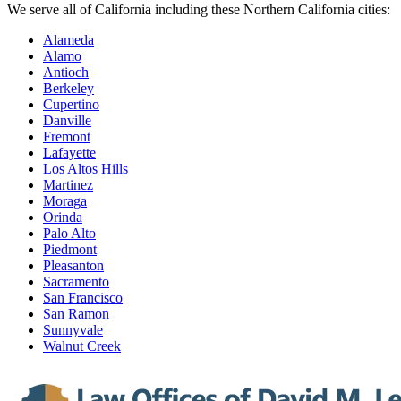
We serve all of California including these Northern California cities:
Alameda
Alamo
Antioch
Berkeley
Cupertino
Danville
Fremont
Lafayette
Los Altos Hills
Martinez
Moraga
Orinda
Palo Alto
Piedmont
Pleasanton
Sacramento
San Francisco
San Ramon
Sunnyvale
Walnut Creek