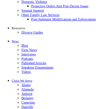
Domestic Violence
Protective Orders And Post-Decree Issues
Spousal Support
Other Family Law Services
Post-Judgment Modifications and Enforcement
Resources
Divorce Guides
News
Blog
Firm News
Interviews
Podcasts
Published Articles
Speaking Engagements
Videos
Cities We Serve
Alamo
Alameda
Antioch
Berkeley
Cupertino
Danville