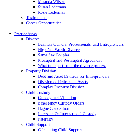
Miranda Wilson
Susan Lederman
Rosie Lederman
Testimonials
Career Opportunities
Practice Areas
Divorce
Business Owners, Professionals, and Entrepreneurs
High Net Worth Divorce
Same Sex Couples
Prenuptial and Postnuptial Agreement
What to expect from the divorce process
Property Division
Debt and Asset Division for Entrepreneurs
Division of Retirement Assets
Complex Property Division
Child Custody
Custody and Visitation
Emergency Custody Orders
Hague Convention
Interstate Or International Custody
Paternity
Child Support
Calculating Child Support