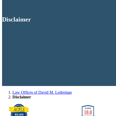
Disclaimer
Law Offices of David M. Lederman
Disclaimer