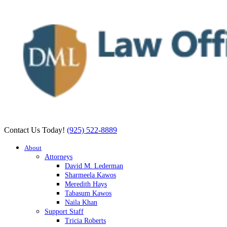
Contact Us Today!
(925) 522-8889
About
Attorneys
David M. Lederman
Sharmeela Kawos
Meredith Hays
Tabasum Kawos
Naila Khan
Support Staff
Tricia Roberts