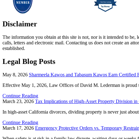
Disclaimer
The information you obtain at this site is not, nor is it intended to b
calls, letters and electronic mail. Contacting us does not create an att
established.
Legal Blog Posts
May 8, 2026
Sharmeela Kawos and Tabasum Kawos Earn Certified Fa
Effective May 1, 2026, Law Offices of David M. Lederman is proud t
Continue Reading
March 23, 2026
Tax Implications of High-Asset Property Division in
In high-asset California divorces, dividing property is never just abou
Continue Reading
March 17, 2026
Emergency Protective Orders vs. Temporary Restra
When safety is at risk in a family law dispute, waiting days or weeks fo