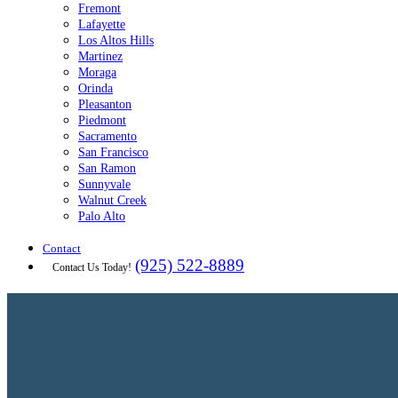
Fremont
Lafayette
Los Altos Hills
Martinez
Moraga
Orinda
Pleasanton
Piedmont
Sacramento
San Francisco
San Ramon
Sunnyvale
Walnut Creek
Palo Alto
Contact
(925) 522-8889
Contact Us Today!