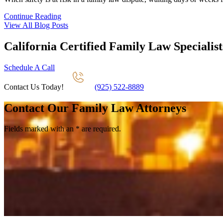
Continue Reading
View All Blog Posts
California Certified Family Law Specialist
Schedule A Call
Contact Us Today!
(925) 522-8889
Contact Our Family Law Attorneys
Fields marked with an
*
are required.