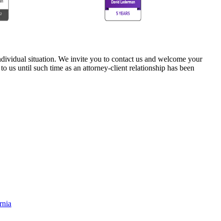
 individual situation. We invite you to contact us and welcome your
 to us until such time as an attorney-client relationship has been
rnia