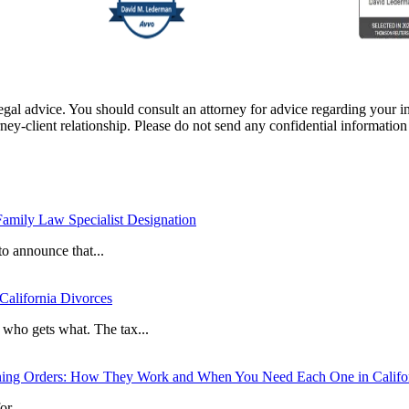
e, legal advice. You should consult an attorney for advice regarding your
orney-client relationship. Please do not send any confidential information
mily Law Specialist Designation
o announce that...
 California Divorces
t who gets what. The tax...
ining Orders: How They Work and When You Need Each One in Califo
r...