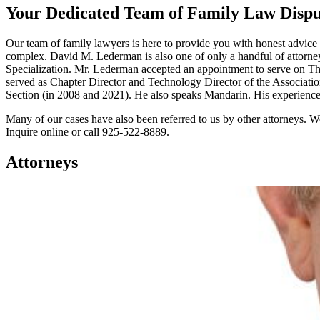
Your Dedicated Team of Family Law Dispu
Our team of family lawyers is here to provide you with honest advice 
complex. David M. Lederman is also one of only a handful of attorneys 
Specialization. Mr. Lederman accepted an appointment to serve on Th
served as Chapter Director and Technology Director of the Associati
Section (in 2008 and 2021). He also speaks Mandarin. His experience, co
Many of our cases have also been referred to us by other attorneys. We
Inquire online or call 925-522-8889.
Attorneys