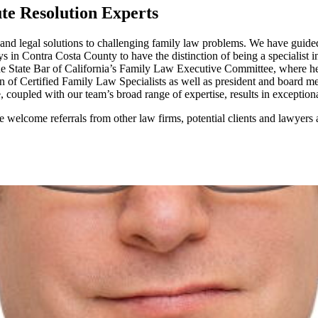
te Resolution Experts
and legal solutions to challenging family law problems. We have guided
in Contra Costa County to have the distinction of being a specialist in
e State Bar of California’s Family Law Executive Committee, where he 
on of Certified Family Law Specialists as well as president and board
upled with our team’s broad range of expertise, results in exceptional l
 welcome referrals from other law firms, potential clients and lawyers a