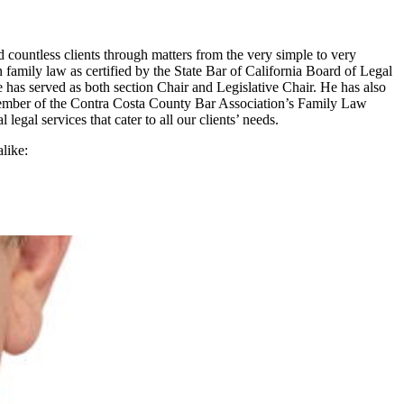
 countless clients through matters from the very simple to very
 family law as certified by the State Bar of California Board of Legal
has served as both section Chair and Legislative Chair. He has also
 member of the Contra Costa County Bar Association’s Family Law
egal services that cater to all our clients’ needs.
like: