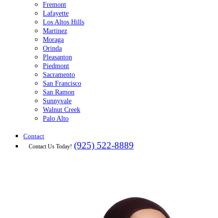
Fremont
Lafayette
Los Altos Hills
Martinez
Moraga
Orinda
Pleasanton
Piedmont
Sacramento
San Francisco
San Ramon
Sunnyvale
Walnut Creek
Palo Alto
Contact
(925) 522-8889
Contact Us Today!