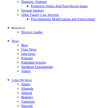
Domestic Violence
Protective Orders And Post-Decree Issues
Spousal Support
Other Family Law Services
Post-Judgment Modifications and Enforcement
Resources
Divorce Guides
News
Blog
Firm News
Interviews
Podcasts
Published Articles
Speaking Engagements
Videos
Cities We Serve
Alamo
Alameda
Antioch
Berkeley
Cupertino
Danville