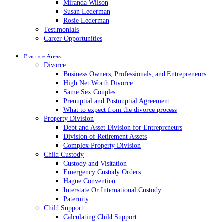
Miranda Wilson
Susan Lederman
Rosie Lederman
Testimonials
Career Opportunities
Practice Areas
Divorce
Business Owners, Professionals, and Entrepreneurs
High Net Worth Divorce
Same Sex Couples
Prenuptial and Postnuptial Agreement
What to expect from the divorce process
Property Division
Debt and Asset Division for Entrepreneurs
Division of Retirement Assets
Complex Property Division
Child Custody
Custody and Visitation
Emergency Custody Orders
Hague Convention
Interstate Or International Custody
Paternity
Child Support
Calculating Child Support