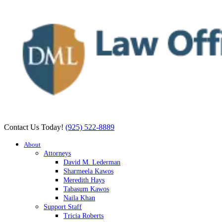
Contact Us Today!
(925) 522-8889
About
Attorneys
David M. Lederman
Sharmeela Kawos
Meredith Hays
Tabasum Kawos
Naila Khan
Support Staff
Tricia Roberts