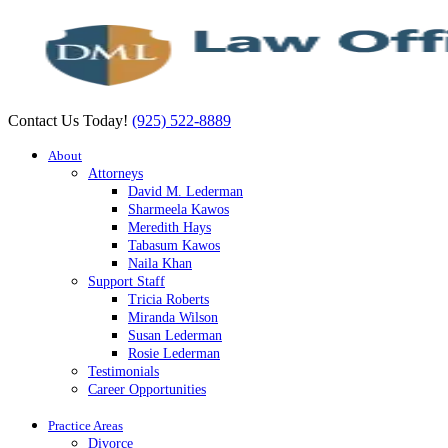
Contact Us Today!
(925) 522-8889
About
Attorneys
David M. Lederman
Sharmeela Kawos
Meredith Hays
Tabasum Kawos
Naila Khan
Support Staff
Tricia Roberts
Miranda Wilson
Susan Lederman
Rosie Lederman
Testimonials
Career Opportunities
Practice Areas
Divorce