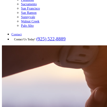
Sacramento
San Francisco
San Ramon
Sunnyvale
Walnut Creek
Palo Alto
Contact
(925) 522-8889
Contact Us Today!