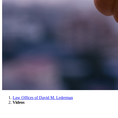
Law Offices of David M. Lederman
Videos