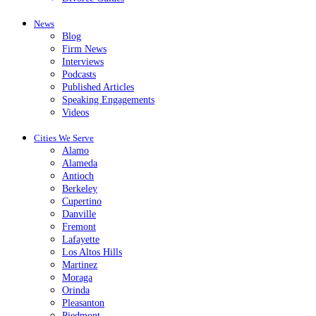
News
Blog
Firm News
Interviews
Podcasts
Published Articles
Speaking Engagements
Videos
Cities We Serve
Alamo
Alameda
Antioch
Berkeley
Cupertino
Danville
Fremont
Lafayette
Los Altos Hills
Martinez
Moraga
Orinda
Pleasanton
Piedmont