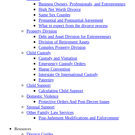
Business Owners, Professionals, and Entrepreneurs
High Net Worth Divorce
Same Sex Couples
Prenuptial and Postnuptial Agreement
What to expect from the divorce process
Property Division
Debt and Asset Division for Entrepreneurs
Division of Retirement Assets
Complex Property Division
Child Custody
Custody and Visitation
Emergency Custody Orders
Hague Convention
Interstate Or International Custody
Paternity
Child Support
Calculating Child Support
Domestic Violence
Protective Orders And Post-Decree Issues
Spousal Support
Other Family Law Services
Post-Judgment Modifications and Enforcement
Resources
Divorce Guides