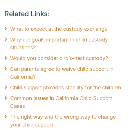
Related Links:
What to expect at the custody exchange
Why are goals important in child custody
situations?
Would you consider bird’s-nest custody?
Can parents agree to waive child support in
California?
Child support provides stability for the children
Common Issues in California Child Support
Cases
The right way and the wrong way to change
your child support