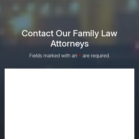
Contact Our Family Law
Attorneys
Fields marked with an
*
are required.