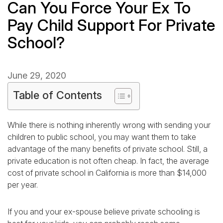
Can You Force Your Ex To
Pay Child Support For Private
School?
June 29, 2020
Table of Contents
While there is nothing inherently wrong with sending your
children to public school, you may want them to take
advantage of the many benefits of private school. Still, a
private education is not often cheap. In fact, the average
cost of private school in California is more than $14,000
per year.
If you and your ex-spouse believe private schooling is