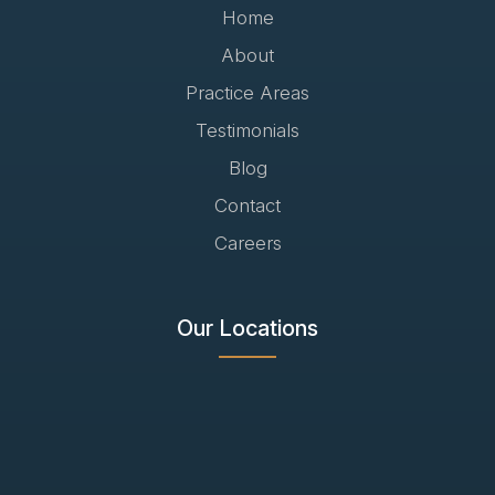
Home
About
Practice Areas
Testimonials
Blog
Contact
Careers
Our Locations