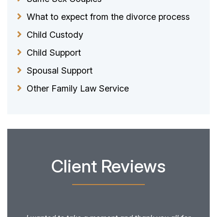
What to expect from the divorce process
Child Custody
Child Support
Spousal Support
Other Family Law Service
Client Reviews