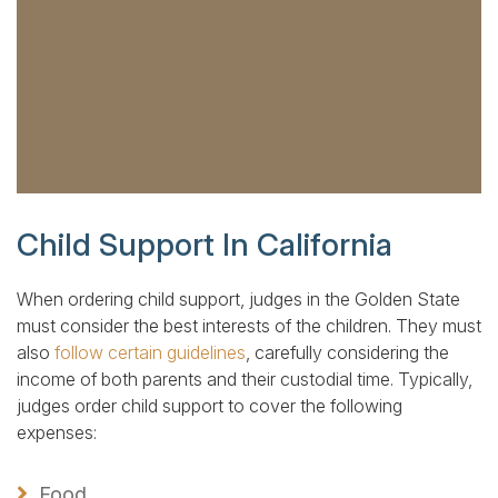
Child Support In California
When ordering child support, judges in the Golden State
must consider the best interests of the children. They must
also
follow certain guidelines
, carefully considering the
income of both parents and their custodial time. Typically,
judges order child support to cover the following
expenses:
Food