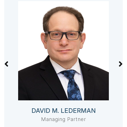
DAVID M. LEDERMAN
Managing Partner