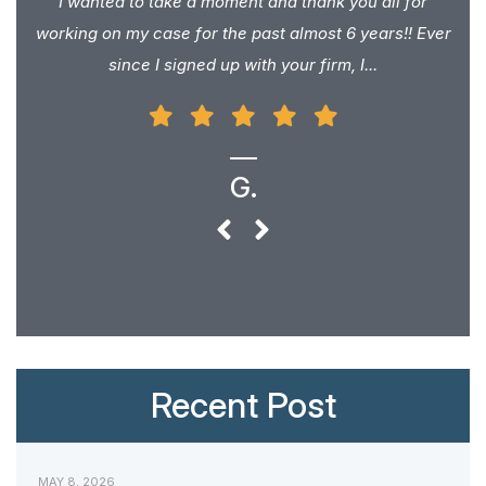
I wanted to take a moment and thank you all for
working on my case for the past almost 6 years!! Ever
since I signed up with your firm, I...
G.
Recent Post
MAY 8, 2026