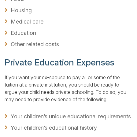
Housing
Medical care
Education
Other related costs
Private Education Expenses
If you want your ex-spouse to pay all or some of the
tuition at a private institution, you should be ready to
argue your child needs private schooling. To do so, you
may need to provide evidence of the following:
Your children’s unique educational requirements
Your children’s educational history