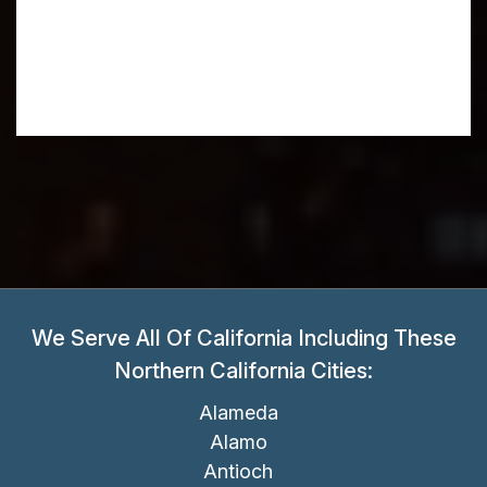
We Serve All Of California Including These
Northern California Cities:
Alameda
Alamo
Antioch