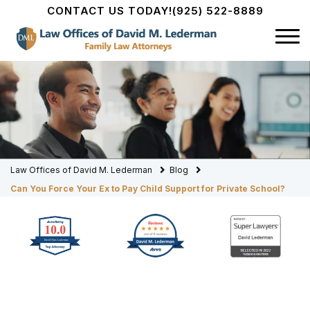
CONTACT US TODAY!
(925) 522-8889
Law Offices of David M. Lederman
Blog
Can You Force Your Ex to Pay Child Support for Private School?