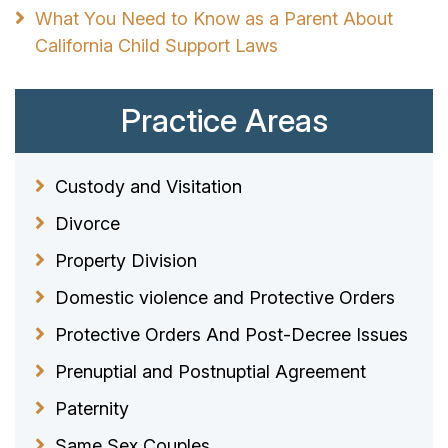
What You Need to Know as a Parent About
California Child Support Laws
Practice Areas
Custody and Visitation
Divorce
Property Division
Domestic violence and Protective Orders
Protective Orders And Post-Decree Issues
Prenuptial and Postnuptial Agreement
Paternity
Same Sex Couples