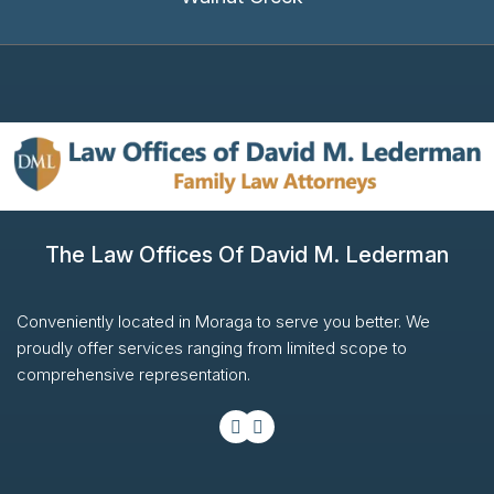
The Law Offices Of David M. Lederman
Conveniently located in Moraga to serve you better. We
proudly offer services ranging from limited scope to
comprehensive representation.