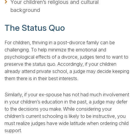
Your children’s religious and cultural
background
The Status Quo
For children, thriving in a post-divorce family can be
challenging. To help minimize the emotional and
psychological effects of a divorce, judges tend to want to
preserve the status quo. Accordingly, if your children
already attend private school, a judge may decide keeping
them there is in their best interests.
Similarly, if your ex-spouse has not had much involvement
in your children’s education in the past, a judge may defer
to the decisions you make. While considering your
children’s current schooling is likely to be instructive, you
must realize judges have wide latitude when ordering child
support.