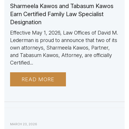
Sharmeela Kawos and Tabasum Kawos
Earn Certified Family Law Specialist
Designation
Effective May 1, 2026, Law Offices of David M.
Lederman is proud to announce that two of its
own attorneys, Sharmeela Kawos, Partner,
and Tabasum Kawos, Attorney, are officially
Certified...
READ MORE
MARCH 23, 2026