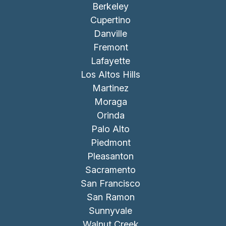
Berkeley
Cupertino
Danville
Fremont
Lafayette
Los Altos Hills
Martinez
Moraga
Orinda
Palo Alto
Piedmont
Pleasanton
Sacramento
San Francisco
San Ramon
Sunnyvale
Walnut Creek