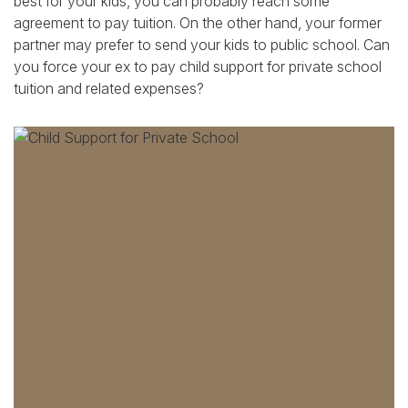
best for your kids, you can probably reach some
agreement to pay tuition. On the other hand, your former
partner may prefer to send your kids to public school. Can
you force your ex to pay child support for private school
tuition and related expenses?