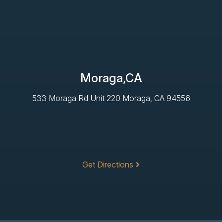
Moraga,CA
533 Moraga Rd Unit 220 Moraga, CA 94556
Get Directions