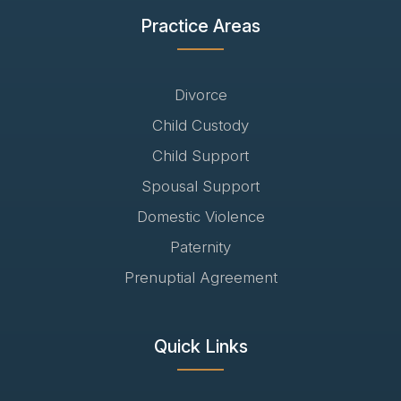
Practice Areas
Divorce
Child Custody
Child Support
Spousal Support
Domestic Violence
Paternity
Prenuptial Agreement
Quick Links