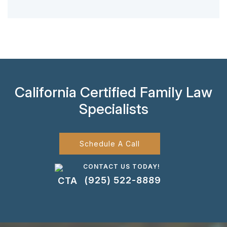
California Certified Family Law
Specialists
Schedule A Call
CONTACT US TODAY!
(925) 522-8889