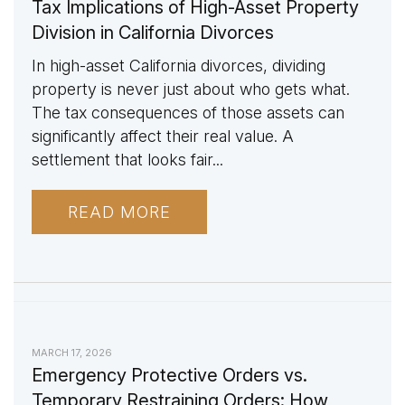
Tax Implications of High-Asset Property
Division in California Divorces
In high-asset California divorces, dividing
property is never just about who gets what.
The tax consequences of those assets can
significantly affect their real value. A
settlement that looks fair...
READ MORE
MARCH 17, 2026
Emergency Protective Orders vs.
Temporary Restraining Orders: How