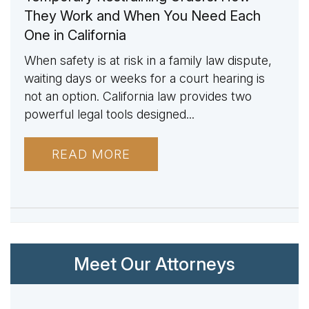
They Work and When You Need Each
One in California
When safety is at risk in a family law dispute,
waiting days or weeks for a court hearing is
not an option. California law provides two
powerful legal tools designed...
READ MORE
Meet Our Attorneys