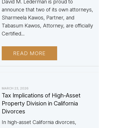
David M. Lederman is proud to
announce that two of its own attorneys,
Sharmeela Kawos, Partner, and
Tabasum Kawos, Attorney, are officially
Certified...
READ MORE
MARCH 23, 2026
Tax Implications of High-Asset
Property Division in California
Divorces
In high-asset California divorces,