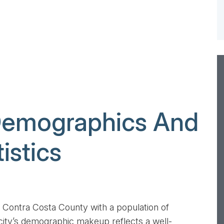
Demographics And
istics
ived all of the
Dear Mr. Lederman, There are no words to
f our property
describe how I feel right now that the
 no more issues
divorce proceeding is final. I still can’t
...
believe it’s over. There are many people...
 in Contra Costa County with a population of
ity’s demographic makeup reflects a well-