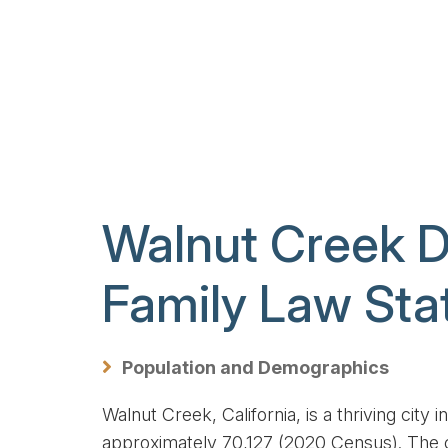
Walnut Creek 
Family Law Stat
, Beth, Just a quick, heartfelt
Hi Mr Lederman, I have rece
ank you for everything you have
moneys due to me and all o
e financially, emotionally, and
has been divided. There are
Population and Demographics
ally. You have made the last two
for us to solve.
years as...
Walnut Creek, California, is a thriving city
approximately 70,127 (2020 Census). The c