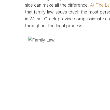
side can make all the difference.
At The La
that family law issues touch the most perso
in Walnut Creek provide compassionate gui
throughout the legal process.