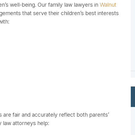
en’s well-being. Our family law lawyers in
Walnut
ments that serve their children’s best interests
with:
are fair and accurately reflect both parents’
y law attorneys help: