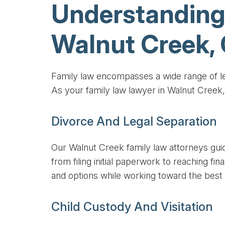
Understanding
Walnut Creek,
Family law encompasses a wide range of leg
As your family law lawyer in Walnut Creek
Divorce And Legal Separation
Our Walnut Creek family law attorneys gui
from filing initial paperwork to reaching f
and options while working toward the best
Child Custody And Visitation