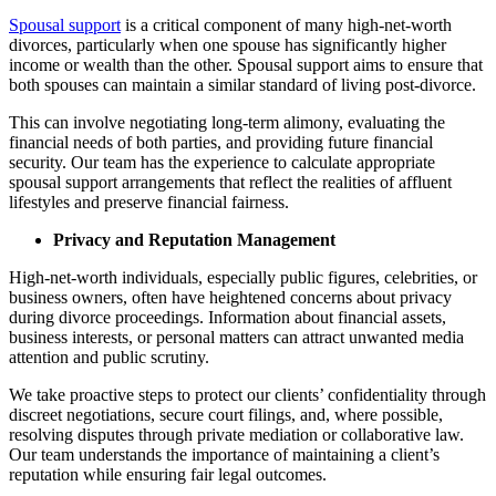
Spousal support
is a critical component of many high-net-worth
divorces, particularly when one spouse has significantly higher
income or wealth than the other. Spousal support aims to ensure that
both spouses can maintain a similar standard of living post-divorce.
This can involve negotiating long-term alimony, evaluating the
financial needs of both parties, and providing future financial
security. Our team has the experience to calculate appropriate
spousal support arrangements that reflect the realities of affluent
lifestyles and preserve financial fairness.
Privacy and Reputation Management
High-net-worth individuals, especially public figures, celebrities, or
business owners, often have heightened concerns about privacy
during divorce proceedings. Information about financial assets,
business interests, or personal matters can attract unwanted media
attention and public scrutiny.
We take proactive steps to protect our clients’ confidentiality through
discreet negotiations, secure court filings, and, where possible,
resolving disputes through private mediation or collaborative law.
Our team understands the importance of maintaining a client’s
reputation while ensuring fair legal outcomes.