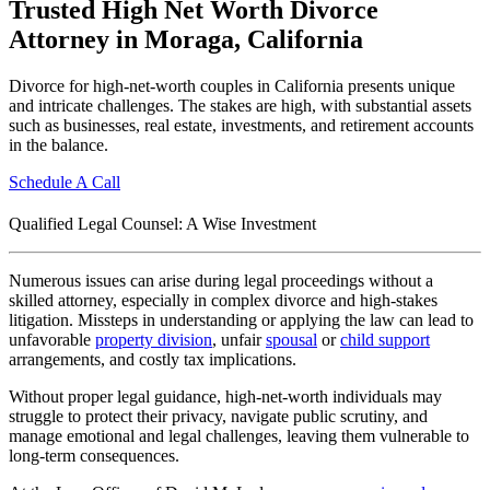
Trusted High Net Worth Divorce
Attorney in Moraga, California
Divorce for high-net-worth couples in California presents unique
and intricate challenges. The stakes are high, with substantial assets
such as businesses, real estate, investments, and retirement accounts
in the balance.
Schedule A Call
Qualified Legal Counsel: A Wise Investment
Numerous issues can arise during legal proceedings without a
skilled attorney, especially in complex divorce and high-stakes
litigation. Missteps in understanding or applying the law can lead to
unfavorable
property division
, unfair
spousal
or
child support
arrangements, and costly tax implications.
Without proper legal guidance, high-net-worth individuals may
struggle to protect their privacy, navigate public scrutiny, and
manage emotional and legal challenges, leaving them vulnerable to
long-term consequences.