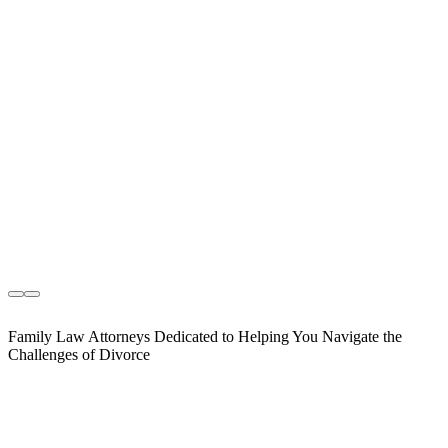
Family Law Attorneys Dedicated to Helping You Navigate the
Challenges of Divorce