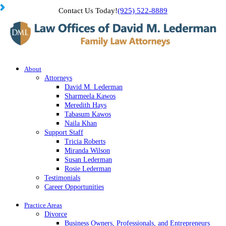
Contact Us Today!
(925) 522-8889
About
Attorneys
David M. Lederman
Sharmeela Kawos
Meredith Hays
Tabasum Kawos
Naila Khan
Support Staff
Tricia Roberts
Miranda Wilson
Susan Lederman
Rosie Lederman
Testimonials
Career Opportunities
Practice Areas
Divorce
Business Owners, Professionals, and Entrepreneurs