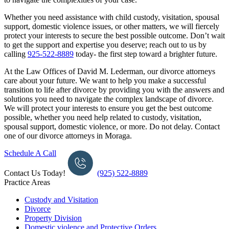
Whether you need assistance with child custody, visitation, spousal
support, domestic violence issues, or other matters, we will fiercely
protect your interests to secure the best possible outcome.
Don’t wait
to get the support and expertise you deserve; reach out to us by
calling
925-522-8889
today- the first step toward a brighter future.
At the Law Offices of David M. Lederman, our divorce attorneys
care about your future. We want to help you make a successful
transition to life after divorce by providing you with the answers and
solutions you need to navigate the complex landscape of divorce.
We will protect your interests to ensure you get the best outcome
possible, whether you need help related to custody, visitation,
spousal support, domestic violence, or more. Do not delay. Contact
one of our divorce attorneys in Moraga.
Schedule A Call
Contact Us Today!
(925) 522-8889
Practice Areas
Custody and Visitation
Divorce
Property Division
Domestic violence and Protective Orders