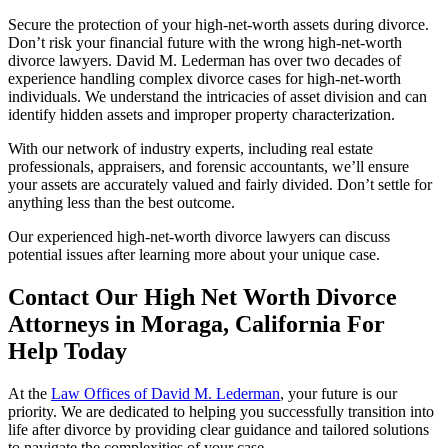
Secure the protection of your high-net-worth assets during divorce.
Don’t risk your financial future with the wrong high-net-worth
divorce lawyers. David M. Lederman has over two decades of
experience handling complex divorce cases for high-net-worth
individuals. We understand the intricacies of asset division and can
identify hidden assets and improper property characterization.
With our network of industry experts, including real estate
professionals, appraisers, and forensic accountants, we’ll ensure
your assets are accurately valued and fairly divided. Don’t settle for
anything less than the best outcome.
Our experienced
high-net-worth divorce lawyers can discuss
potential issues after learning more about your unique case.
Contact Our High Net Worth Divorce
Attorneys in Moraga, California For
Help Today
At the
Law Offices of David M. Lederman
, your future is our
priority. We are dedicated to helping you successfully transition into
life after divorce by providing clear guidance and tailored solutions
to navigate the complexities of your case.