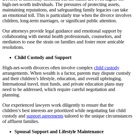
high-net-worth individuals. The pressures of protecting assets,
maintaining reputations, and safeguarding family legacies can take
an emotional toll. This is particularly true when the divorce involves
children, long-term marriages, or significant public attention.
Our attorneys provide legal guidance and emotional support by
collaborating with mental health professionals, counselors, and
mediators to ease the strain on families and foster more amicable
resolutions.
Child Custody and Support
High-net-worth divorces often involve complex
child custody
arrangements. When wealth is a factor, parents may dispute custody
and their children’s lifestyle, education, and overall upbringing.
International travel, trust funds, and private education plans may
need to be addressed, which require careful negotiation and
planning.
Our experienced lawyers work diligently to ensure that the
children’s best interests are prioritized while negotiating fair child
custody and
support agreements
tailored to the unique circumstances
of affluent families.
Spousal Support and Lifestyle Maintenance