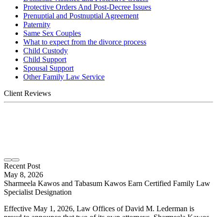
Protective Orders And Post-Decree Issues
Prenuptial and Postnuptial Agreement
Paternity
Same Sex Couples
What to expect from the divorce process
Child Custody
Child Support
Spousal Support
Other Family Law Service
Client Reviews
Recent Post
May 8, 2026
Sharmeela Kawos and Tabasum Kawos Earn Certified Family Law
Specialist Designation
Effective May 1, 2026, Law Offices of David M. Lederman is