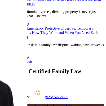
in California Divorces
In high-asset California divorces, dividing property is never just
about who gets what. The tax...
Continue Reading
March 17, 2026
Emergency Protective Orders vs. Temporary
Restraining Orders: How They Work and When You Need Each
One in California
When safety is at risk in a family law dispute, waiting days or weeks
for...
Continue Reading
View All Blog Posts
California Certified Family Law
Specialists
Schedule A Call
Contact Us Today!
(925) 522-8889