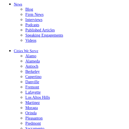
News
Blog
Firm News
Interviews
Podcasts
Published Articles
Speaking Engagements
Videos
Cities We Serve
Alamo
Alameda
Antioch
Berkeley
Cupertino
Danville
Fremont
Lafayette
Los Altos Hills
Martinez
Moraga
Orinda
Pleasanton
Piedmont
Sacramento