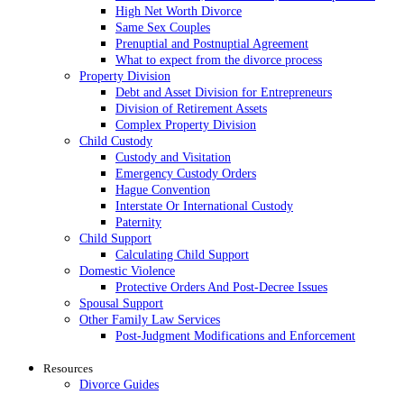
High Net Worth Divorce
Same Sex Couples
Prenuptial and Postnuptial Agreement
What to expect from the divorce process
Property Division
Debt and Asset Division for Entrepreneurs
Division of Retirement Assets
Complex Property Division
Child Custody
Custody and Visitation
Emergency Custody Orders
Hague Convention
Interstate Or International Custody
Paternity
Child Support
Calculating Child Support
Domestic Violence
Protective Orders And Post-Decree Issues
Spousal Support
Other Family Law Services
Post-Judgment Modifications and Enforcement
Resources
Divorce Guides