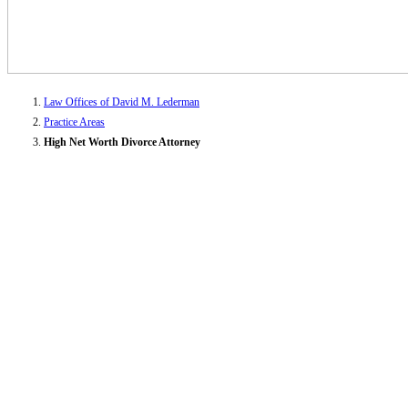
Law Offices of David M. Lederman
Practice Areas
High Net Worth Divorce Attorney