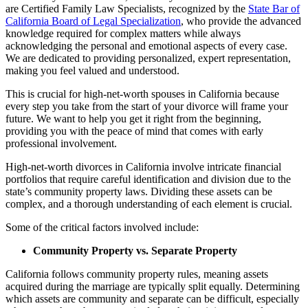
are Certified Family Law Specialists, recognized by the
State Bar of
California Board of Legal Specialization
, who provide the advanced
knowledge required for complex matters while always
acknowledging the personal and emotional aspects of every case.
We are dedicated to providing personalized, expert representation,
making you feel valued and understood.
This is crucial for high-net-worth spouses in California because
every step you take from the start of your divorce will frame your
future. We want to help you get it right from the beginning,
providing you with the peace of mind that comes with early
professional involvement.
High-net-worth divorces in California involve intricate financial
portfolios that require careful identification and division due to the
state’s community property laws. Dividing these assets can be
complex, and a thorough understanding of each element is crucial.
Some of the critical factors involved include:
Community Property vs. Separate Property
California follows community property rules, meaning assets
acquired during the marriage are typically split equally. Determining
which assets are community and separate can be difficult, especially