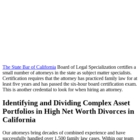
The State Bar of California
Board of Legal Specialization certifies a
small number of attorneys in the state as subject matter specialists.
Certification requires that the attorney has practiced family law for at
least five years and has passed the six-hour board certification exam.
This is another credential to look for when hiring an attorney.
Identifying and Dividing Complex Asset
Portfolios in High Net Worth Divorces in
California
Our attorneys bring decades of combined experience and have
successfully handled over 1,500 family law cases. Within our team