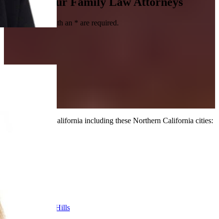
Contact Our Family Law Attorneys
Fields marked with an
*
are required.
We serve all of California including these Northern California cities:
Alameda
Alamo
Antioch
Berkeley
Cupertino
Danville
Fremont
Lafayette
Los Altos Hills
Martinez