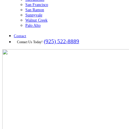
San Francisco
San Ramon
Sunnyvale
Walnut Creek
Palo Alto
Contact
(925) 522-8889
Contact Us Today!