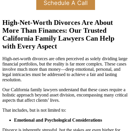
Schedule A Call
High-Net-Worth Divorces Are About
More Than Finances: Our Trusted
California Family Lawyers Can Help
with Every Aspect
High-net-worth divorces are often perceived as solely dividing large
financial portfolios, but the reality is far more complex. These cases
involve much more than money—deep emotional, personal, and
legal intricacies must be addressed to achieve a fair and lasting
resolution.
Our California family lawyers understand that these cases require a
holistic approach beyond asset division, encompassing many critical
aspects that affect clients’ lives.
That includes, but is not limited to:
Emotional and Psychological Considerations
Divorce is inherently stressful, but the stakes are even higher for