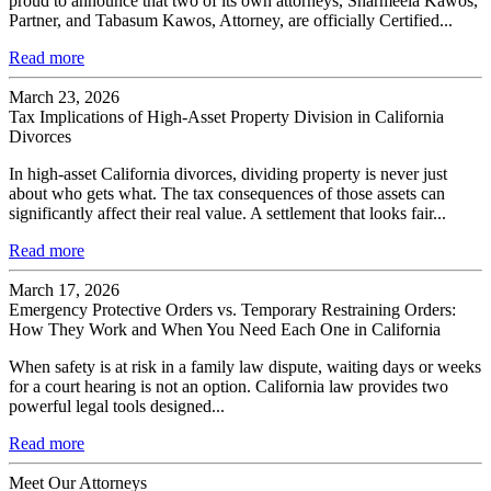
proud to announce that two of its own attorneys, Sharmeela Kawos,
Partner, and Tabasum Kawos, Attorney, are officially Certified...
Read more
March 23, 2026
Tax Implications of High-Asset Property Division in California
Divorces
In high-asset California divorces, dividing property is never just
about who gets what. The tax consequences of those assets can
significantly affect their real value. A settlement that looks fair...
Read more
March 17, 2026
Emergency Protective Orders vs. Temporary Restraining Orders:
How They Work and When You Need Each One in California
When safety is at risk in a family law dispute, waiting days or weeks
for a court hearing is not an option. California law provides two
powerful legal tools designed...
Read more
Meet Our Attorneys