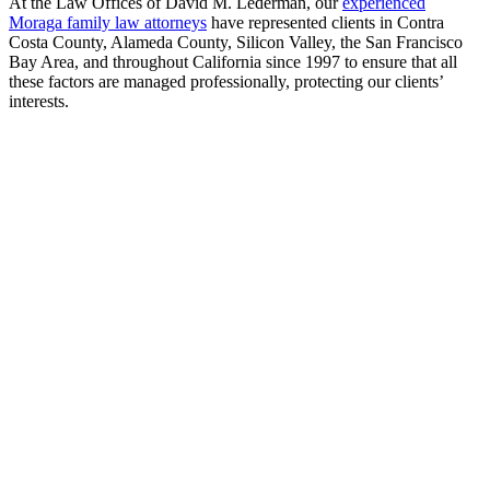
At the Law Offices of David M. Lederman, our
experienced
Moraga family law attorneys
have represented clients in Contra
Costa County, Alameda County, Silicon Valley, the San Francisco
Bay Area, and throughout California since 1997 to ensure that all
these factors are managed professionally, protecting our clients’
interests.