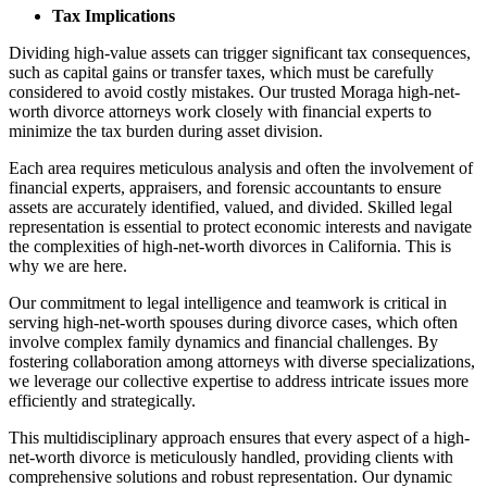
Tax Implications
Dividing high-value assets can trigger significant tax consequences,
such as capital gains or transfer taxes, which must be carefully
considered to avoid costly mistakes. Our trusted Moraga high-net-
worth divorce attorneys work closely with financial experts to
minimize the tax burden during asset division.
Each area requires meticulous analysis and often the involvement of
financial experts, appraisers, and forensic accountants to ensure
assets are accurately identified, valued, and divided. Skilled legal
representation is essential to protect economic interests and navigate
the complexities of high-net-worth divorces in California. This is
why we are here.
Our commitment to legal intelligence and teamwork is critical in
serving high-net-worth spouses during divorce cases, which often
involve complex family dynamics and financial challenges. By
fostering collaboration among attorneys with diverse specializations,
we leverage our collective expertise to address intricate issues more
efficiently and strategically.
This multidisciplinary approach ensures that every aspect of a high-
net-worth divorce is meticulously handled, providing clients with
comprehensive solutions and robust representation. Our dynamic