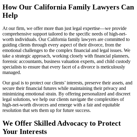
How Our California Family Lawyers Can
Help
At our firm, we offer more than just legal expertise—we provide
comprehensive support tailored to the specific needs of high-net-
worth individuals. Our California family lawyers are committed to
guiding clients through every aspect of their divorce, from the
emotional challenges to the complex financial and legal issues. We
take a strategic approach, working closely with financial planners,
forensic accountants, business valuation experts, and child custody
specialists to ensure that every facet of a divorce is meticulously
managed.
Our goal is to protect our clients’ interests, preserve their assets, and
secure their financial futures while maintaining their privacy and
minimizing emotional strain. By offering personalized and discreet
legal solutions, we help our clients navigate the complexities of
high-net-worth divorces and emerge with a fair and equitable
resolution that sets them up for future success.
We Offer Skilled Advocacy to Protect
Your Interests