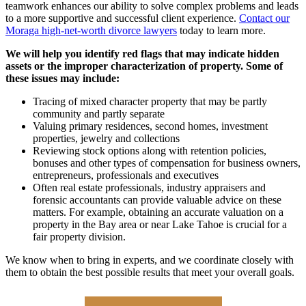
teamwork enhances our ability to solve complex problems and leads
to a more supportive and successful client experience.
Contact our
Moraga high-net-worth divorce lawyers
today to learn more.
We will help you identify red flags that may indicate hidden
assets or the improper characterization of property. Some of
these issues may include:
Tracing of mixed character property that may be partly
community and partly separate
Valuing primary residences, second homes, investment
properties, jewelry and collections
Reviewing stock options along with retention policies,
bonuses and other types of compensation for business owners,
entrepreneurs, professionals and executives
Often real estate professionals, industry appraisers and
forensic accountants can provide valuable advice on these
matters. For example, obtaining an accurate valuation on a
property in the Bay area or near Lake Tahoe is crucial for a
fair property division.
We know when to bring in experts, and we coordinate closely with
them to obtain the best possible results that meet your overall goals.