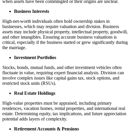
when assets have been commingled or their origins are unclear.
Business Interests
High-net-worth individuals often hold ownership stakes in
businesses, which may require valuation and division. Business
assets may include physical property, intellectual property, goodwill,
and other intangibles. Ensuring accurate business valuations is
critical, especially if the business started or grew significantly during
the marriage.
Investment Portfolios
Stocks, bonds, mutual funds, and other investment vehicles often
fluctuate in value, requiring expert financial analysis. Division can
involve complex issues like capital gains tax, stock options, and
restricted stock units (RSUs).
Real Estate Holdings
High-value properties must be appraised, including primary
residences, vacation homes, rental properties, and international real
estate. Determining equity, tax implications, and future appreciation
potential adds layers of complexity.
Retirement Accounts & Pensions