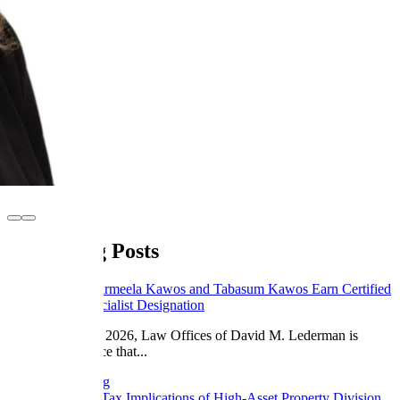
Legal Blog Posts
May 8, 2026
Sharmeela Kawos and Tabasum Kawos Earn Certified
Family Law Specialist Designation
Effective May 1, 2026, Law Offices of David M. Lederman is
proud to announce that...
Continue Reading
March 23, 2026
Tax Implications of High-Asset Property Division