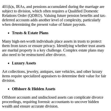
401(k)s, IRAs, and pensions accumulated during the marriage are
subject to division, which often requires a Qualified Domestic
Relations Order (QDRO). Valuing future pension benefits and tax-
deferred accounts adds another level of complexity, particularly
when determining the present value of future payouts.
Trusts & Estate Plans
Many high-net-worth individuals place assets in trusts to protect
them from taxes or ensure privacy. Identifying whether trust assets
are marital property is a key challenge. Complex estate plans may
also need to be restructured after divorce.
Luxury Assets
Art collections, jewelry, antiques, rare vehicles, and other luxury
items require specialized appraisers to determine their value for fair
division.
Offshore & Hidden Assets
Offshore accounts and undisclosed assets can complicate divorce
proceedings, requiring forensic accountants to uncover hidden
wealth and ensure accurate division.