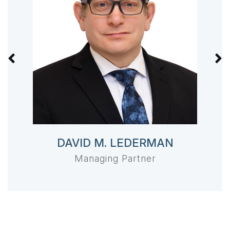
DAVID M. LEDERMAN
Managing Partner