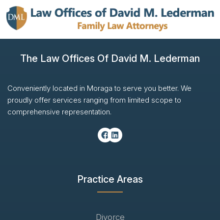
The Law Offices Of David M. Lederman
Conveniently located in Moraga to serve you better. We
proudly offer services ranging from limited scope to
comprehensive representation.
Practice Areas
Divorce