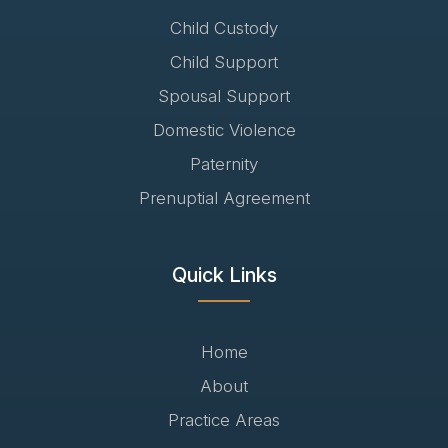
Child Custody
Child Support
Spousal Support
Domestic Violence
Paternity
Prenuptial Agreement
Quick Links
Home
About
Practice Areas