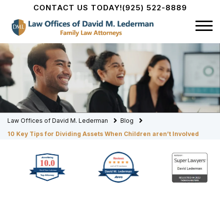
CONTACT US TODAY!
(925) 522-8889
Law Offices of David M. Lederman
Blog
10 Key Tips for Dividing Assets When Children aren’t Involved