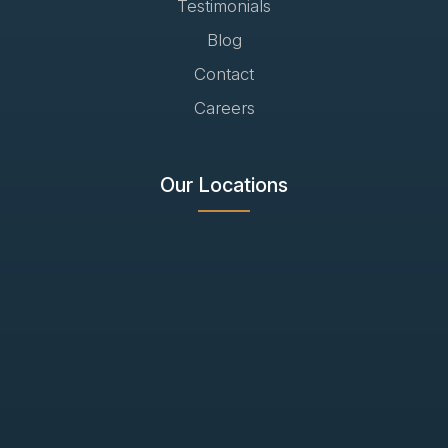
Testimonials
Blog
Contact
Careers
Our Locations