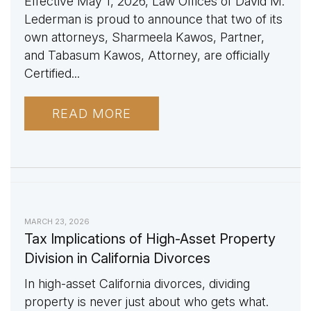
Effective May 1, 2026, Law Offices of David M.
Lederman is proud to announce that two of its
own attorneys, Sharmeela Kawos, Partner,
and Tabasum Kawos, Attorney, are officially
Certified...
READ MORE
MARCH 23, 2026
Tax Implications of High-Asset Property
Division in California Divorces
In high-asset California divorces, dividing
property is never just about who gets what.