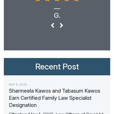
G.
Recent Post
MAY 8, 2026
Sharmeela Kawos and Tabasum Kawos
Earn Certified Family Law Specialist
Designation