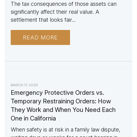
The tax consequences of those assets can
significantly affect their real value. A
settlement that looks fair...
READ MORE
MARCH 17, 2026
Emergency Protective Orders vs.
Temporary Restraining Orders: How
They Work and When You Need Each
One in California
When safety is at risk in a family law dispute,