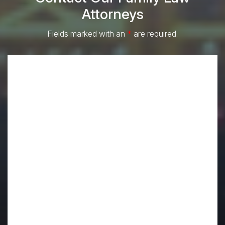
Attorneys
Fields marked with an
*
are required.