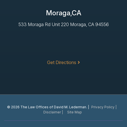
Moraga,CA
533 Moraga Rd Unit 220 Moraga, CA 94556
Get Directions
© 2026 The Law Offices of David M. Lederman. |
Privacy Policy |
Disclaimer |
Site Map