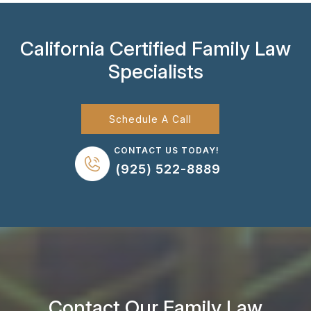
California Certified Family Law
Specialists
Schedule A Call
CONTACT US TODAY!
(925) 522-8889
Contact Our Family Law