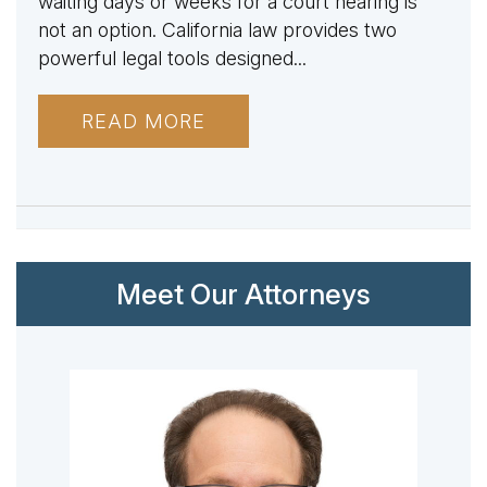
waiting days or weeks for a court hearing is
not an option. California law provides two
powerful legal tools designed...
READ MORE
Meet Our Attorneys