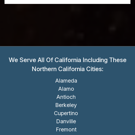
We Serve All Of California Including These
Northern California Cities:
Alameda
Alamo
Antioch
Berkeley
Cupertino
Danville
Fremont