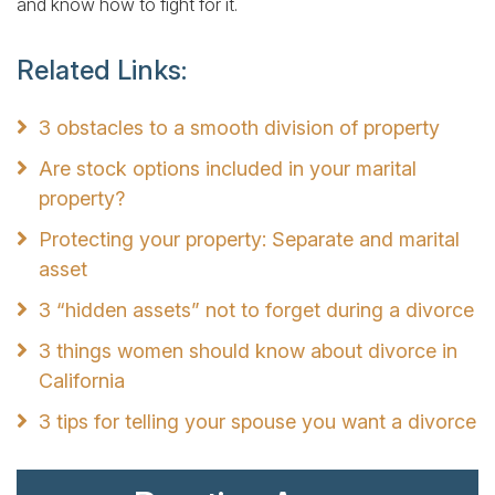
and know how to fight for it.
Related Links:
3 obstacles to a smooth division of property
Are stock options included in your marital
property?
Protecting your property: Separate and marital
asset
3 “hidden assets” not to forget during a divorce
3 things women should know about divorce in
California
3 tips for telling your spouse you want a divorce