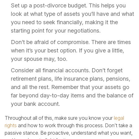
Set up a post-divorce budget. This helps you
look at what type of assets you’ll have and what
you need to seek financially, making it the
starting point for your negotiations.
Don’t be afraid of compromise. There are times
when it’s your best option. If you give a little,
your spouse may, too.
Consider all financial accounts. Don’t forget
retirement plans, life insurance plans, pensions,
and all the rest. Remember that your assets go
far beyond day-to-day items and the balance of
your bank account.
Throughout all of this, make sure you know your
legal
rights
and how to work through this process. Don’t take a
passive stance. Be proactive, understand what you want,