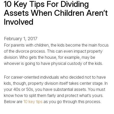
10 Key Tips For Dividing
Assets When Children Aren’t
Involved
February 1, 2017
For parents with children, the kids become the main focus
of the divorce process. This can even impact property
division. Who gets the house, for example, may be
whoever is going to have physical custody of the kids.
For career-oriented individuals who decided not to have
kids, though, property division itself takes center stage. In
your 40s or 50s, you have substantial assets. You must
know how to split them fairly and protect what’s yours.
Below are
10 key tips
as you go through this process.