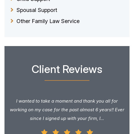
Spousal Support
Other Family Law Service
Client Reviews
I wanted to take a moment and thank you all for
working on my case for the past almost 6 years!! Ever
since I signed up with your firm, I...