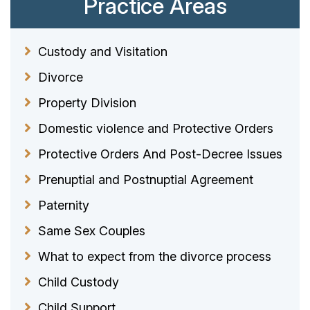
Practice Areas
Custody and Visitation
Divorce
Property Division
Domestic violence and Protective Orders
Protective Orders And Post-Decree Issues
Prenuptial and Postnuptial Agreement
Paternity
Same Sex Couples
What to expect from the divorce process
Child Custody
Child Support