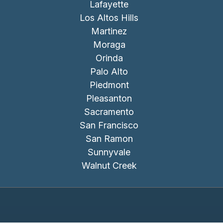
Lafayette
Los Altos Hills
Martinez
Moraga
Orinda
Palo Alto
Piedmont
Pleasanton
Sacramento
San Francisco
San Ramon
Sunnyvale
Walnut Creek