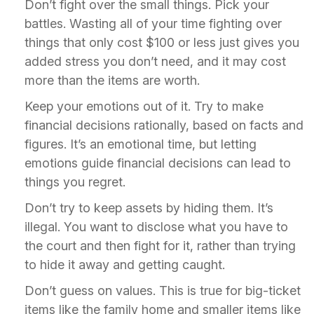
Don’t fight over the small things. Pick your
battles. Wasting all of your time fighting over
things that only cost $100 or less just gives you
added stress you don’t need, and it may cost
more than the items are worth.
Keep your emotions out of it. Try to make
financial decisions rationally, based on facts and
figures. It’s an emotional time, but letting
emotions guide financial decisions can lead to
things you regret.
Don’t try to keep assets by hiding them. It’s
illegal. You want to disclose what you have to
the court and then fight for it, rather than trying
to hide it away and getting caught.
Don’t guess on values. This is true for big-ticket
items like the family home and smaller items like