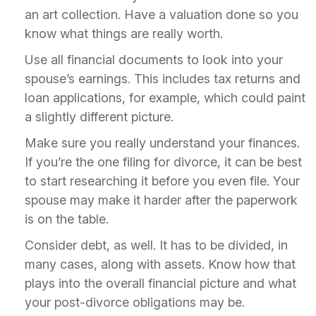
an art collection. Have a valuation done so you
know what things are really worth.
Use all financial documents to look into your
spouse’s earnings. This includes tax returns and
loan applications, for example, which could paint
a slightly different picture.
Make sure you really understand your finances.
If you’re the one filing for divorce, it can be best
to start researching it before you even file. Your
spouse may make it harder after the paperwork
is on the table.
Consider debt, as well. It has to be divided, in
many cases, along with assets. Know how that
plays into the overall financial picture and what
your post-divorce obligations may be.