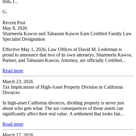
firm, I...
G.
Recent Post
May 8, 2026
Sharmeela Kawos and Tabasum Kawos Earn Certified Family Law
Specialist Designation
Effective May 1, 2026, Law Offices of David M. Lederman is
proud to announce that two of its own attorneys, Sharmeela Kawos,
Partner, and Tabasum Kawos, Attorney, are officially Certified...
Read more
March 23, 2026
Tax Implications of High-Asset Property Division in California
Divorces
In high-asset California divorces, dividing property is never just
about who gets what. The tax consequences of those assets can
significantly affect their real value. A settlement that looks fair...
Read more
March 17, 2026