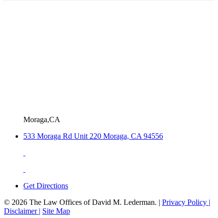
Moraga,CA
533 Moraga Rd Unit 220 Moraga, CA 94556
Get Directions
© 2026 The Law Offices of David M. Lederman. |
Privacy Policy |
Disclaimer |
Site Map