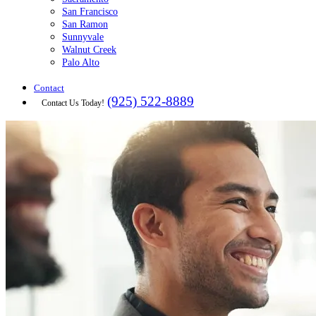
San Francisco
San Ramon
Sunnyvale
Walnut Creek
Palo Alto
Contact
(925) 522-8889
Contact Us Today!