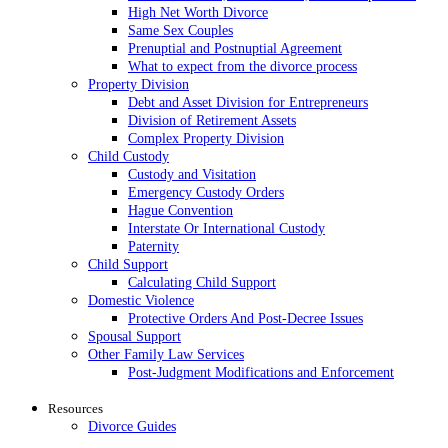
High Net Worth Divorce
Same Sex Couples
Prenuptial and Postnuptial Agreement
What to expect from the divorce process
Property Division
Debt and Asset Division for Entrepreneurs
Division of Retirement Assets
Complex Property Division
Child Custody
Custody and Visitation
Emergency Custody Orders
Hague Convention
Interstate Or International Custody
Paternity
Child Support
Calculating Child Support
Domestic Violence
Protective Orders And Post-Decree Issues
Spousal Support
Other Family Law Services
Post-Judgment Modifications and Enforcement
Resources
Divorce Guides