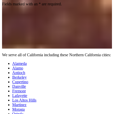
Fields marked with an
*
are required.
We serve all of California including these Northern California cities:
Alameda
Alamo
Antioch
Berkeley
Cupertino
Danville
Fremont
Lafayette
Los Altos Hills
Martinez
Moraga
Orinda