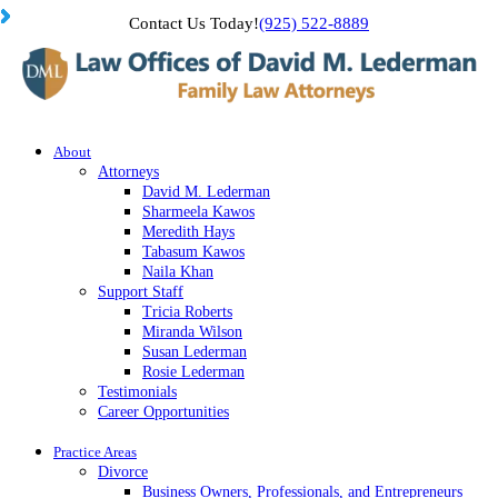
Contact Us Today!
(925) 522-8889
About
Attorneys
David M. Lederman
Sharmeela Kawos
Meredith Hays
Tabasum Kawos
Naila Khan
Support Staff
Tricia Roberts
Miranda Wilson
Susan Lederman
Rosie Lederman
Testimonials
Career Opportunities
Practice Areas
Divorce
Business Owners, Professionals, and Entrepreneurs