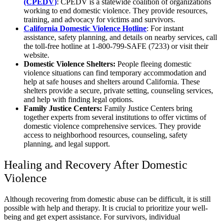
(CPEDV)
: CPEDV is a statewide coalition of organizations
working to end domestic violence. They provide resources,
training, and advocacy for victims and survivors.
California Domestic Violence Hotline
: For instant
assistance, safety planning, and details on nearby services, call
the toll-free hotline at 1-800-799-SAFE (7233) or visit their
website.
Domestic Violence Shelters:
People fleeing domestic
violence situations can find temporary accommodation and
help at safe houses and shelters around California. These
shelters provide a secure, private setting, counseling services,
and help with finding legal options.
Family Justice Centers:
Family Justice Centers bring
together experts from several institutions to offer victims of
domestic violence comprehensive services. They provide
access to neighborhood resources, counseling, safety
planning, and legal support.
Healing and Recovery After Domestic
Violence
Although recovering from domestic abuse can be difficult, it is still
possible with help and therapy. It is crucial to prioritize your well-
being and get expert assistance. For survivors, individual