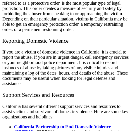
referred to as a protective order, is the most popular type of legal
protection. This order creates a measure of security and safety by
forbidding the abuser from speaking to or approaching the victim.
Depending on their particular situation, victims in California may be
able to get an emergency protection order, a temporary restraining
order, or a permanent restraining order.
Reporting Domestic Violence
If you are a victim of domestic violence in California, it is crucial to
report the abuse. If you are in urgent danger, call emergency services
or your neighborhood police department. It is critical to record
instances of abuse by taking pictures of any visible injuries and
maintaining a log of the dates, hours, and details of the abuse. These
documents may be useful when looking for legal defense and
assistance.
Support Services and Resources
California has several different support services and resources to
assist victims and survivors of domestic violence. Here are some key
organizations and helplines:
California Partnership to End Domestic Violence