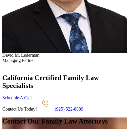
David M. Lederman
S
Managing Partner
P
California Certified Family Law
Specialists
Schedule A Call
Contact Us Today!
(925) 522-8889
Contact Our Family Law Attorneys