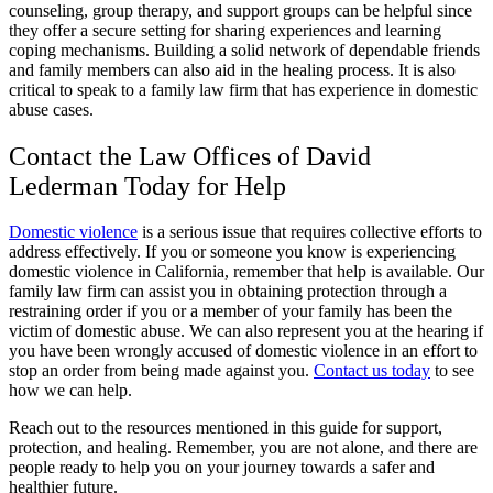
counseling, group therapy, and support groups can be helpful since
they offer a secure setting for sharing experiences and learning
coping mechanisms. Building a solid network of dependable friends
and family members can also aid in the healing process. It is also
critical to speak to a family law firm that has experience in domestic
abuse cases.
Contact the Law Offices of David
Lederman Today for Help
Domestic violence
is a serious issue that requires collective efforts to
address effectively. If you or someone you know is experiencing
domestic violence in California, remember that help is available. Our
family law firm can assist you in obtaining protection through a
restraining order if you or a member of your family has been the
victim of domestic abuse. We can also represent you at the hearing if
you have been wrongly accused of domestic violence in an effort to
stop an order from being made against you.
Contact us today
to see
how we can help.
Reach out to the resources mentioned in this guide for support,
protection, and healing. Remember, you are not alone, and there are
people ready to help you on your journey towards a safer and
healthier future.