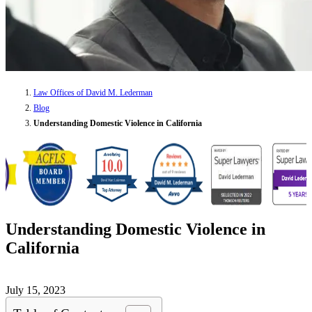
Law Offices of David M. Lederman
Blog
Understanding Domestic Violence in California
Understanding Domestic Violence in
California
July 15, 2023