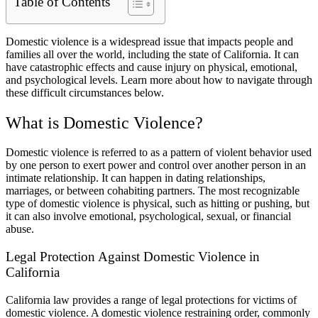
Table of Contents
Domestic violence is a widespread issue that impacts people and
families all over the world, including the state of California. It can
have catastrophic effects and cause injury on physical, emotional,
and psychological levels. Learn more about how to navigate through
these difficult circumstances below.
What is Domestic Violence?
Domestic violence is referred to as a pattern of violent behavior used
by one person to exert power and control over another person in an
intimate relationship. It can happen in dating relationships,
marriages, or between cohabiting partners. The most recognizable
type of domestic violence is physical, such as hitting or pushing, but
it can also involve emotional, psychological, sexual, or financial
abuse.
Legal Protection Against Domestic Violence in
California
California law provides a range of legal protections for victims of
domestic violence. A domestic violence restraining order, commonly