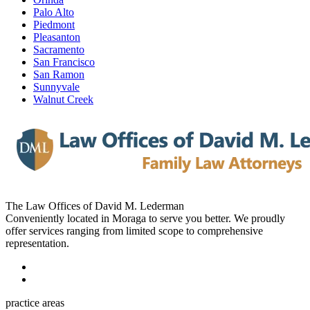
Palo Alto
Piedmont
Pleasanton
Sacramento
San Francisco
San Ramon
Sunnyvale
Walnut Creek
The Law Offices of David M. Lederman
Conveniently located in Moraga to serve you better. We proudly
offer services ranging from limited scope to comprehensive
representation.
practice areas