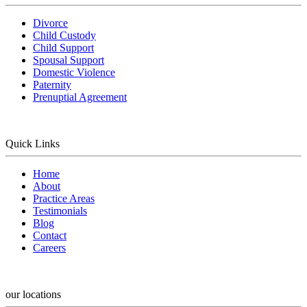
Divorce
Child Custody
Child Support
Spousal Support
Domestic Violence
Paternity
Prenuptial Agreement
Quick Links
Home
About
Practice Areas
Testimonials
Blog
Contact
Careers
our locations