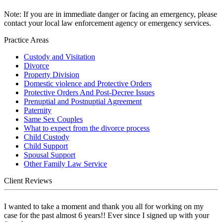
Note: If you are in immediate danger or facing an emergency, please
contact your local law enforcement agency or emergency services.
Practice Areas
Custody and Visitation
Divorce
Property Division
Domestic violence and Protective Orders
Protective Orders And Post-Decree Issues
Prenuptial and Postnuptial Agreement
Paternity
Same Sex Couples
What to expect from the divorce process
Child Custody
Child Support
Spousal Support
Other Family Law Service
Client Reviews
I wanted to take a moment and thank you all for working on my
case for the past almost 6 years!! Ever since I signed up with your