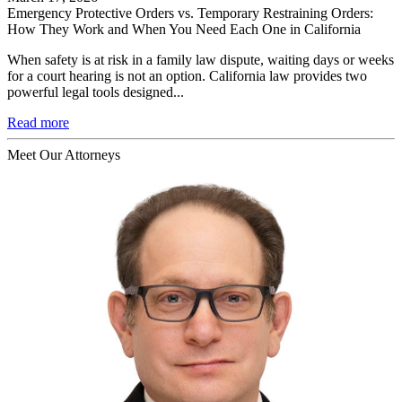
Emergency Protective Orders vs. Temporary Restraining Orders:
How They Work and When You Need Each One in California
When safety is at risk in a family law dispute, waiting days or weeks
for a court hearing is not an option. California law provides two
powerful legal tools designed...
Read more
Meet Our Attorneys