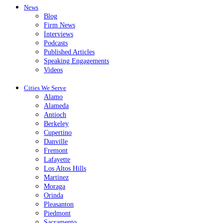
News
Blog
Firm News
Interviews
Podcasts
Published Articles
Speaking Engagements
Videos
Cities We Serve
Alamo
Alameda
Antioch
Berkeley
Cupertino
Danville
Fremont
Lafayette
Los Altos Hills
Martinez
Moraga
Orinda
Pleasanton
Piedmont
Sacramento