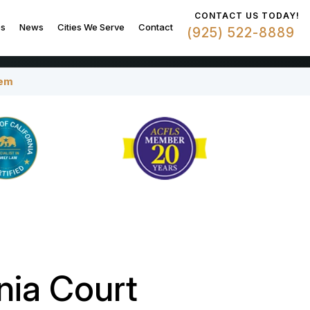
CONTACT US TODAY!
es
News
Cities We Serve
Contact
(925) 522-8889
tem
nia Court