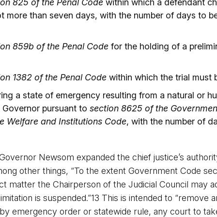
ion 825 of the Penal Code
within which a defendant cha
ot more than seven days, with the number of days to b
ion 859b of the Penal Code
for the holding of a prelim
ion 1382 of the Penal Code
within which the trial must
ring a state of emergency resulting from a natural or 
he Governor pursuant to
section 8625 of the Governme
e Welfare and Institutions Code
, with the number of d
Governor Newsom expanded the chief justice’s authorit
 other things, “To the extent Government Code sectio
ject matter the Chairperson of the Judicial Council may
 limitation is suspended.”13 This is intended to “remov
 by emergency order or statewide rule, any court to ta