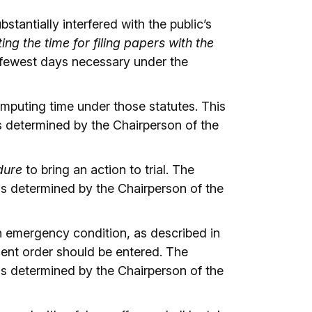
tantially interfered with the public’s
g the time for filing papers with the
e fewest days necessary under the
mputing time under those statutes. This
 determined by the Chairperson of the
dure
to bring an action to trial. The
as determined by the Chairperson of the
n emergency condition, as described in
ent order should be entered. The
as determined by the Chairperson of the