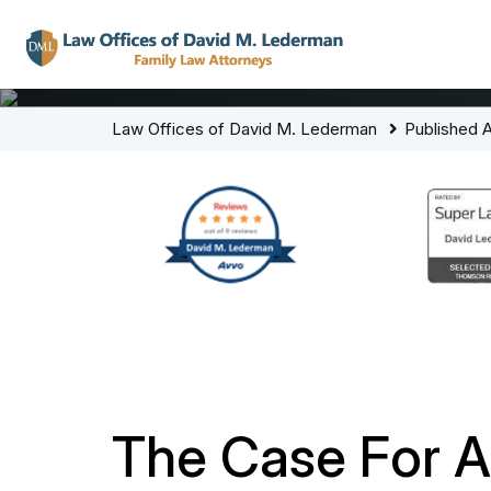
Law Offices of David M. Lederman
Published A
The Case For A