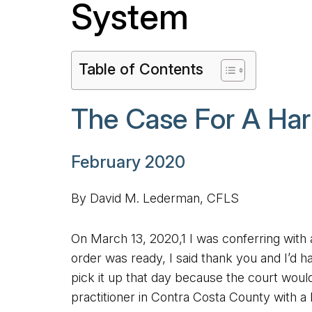
System
Table of Contents
The Case For A Har
February 2020
By David M. Lederman, CFLS
On March 13, 2020,1 I was conferring with 
order was ready, I said thank you and I’d
pick it up that day because the court wou
practitioner in Contra Costa County with a b