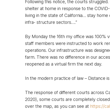
Following this notice, the courts struggled
shelter at home in response to the COVID-
living in the state of California… stay home
infra- structure sectors….”
By Monday the 16th my office was 100% vi
staff members were instructed to work re
operations. Our infrastructure was designe
farm. There was no difference in our access 
reopened as a virtual firm the next day.
In the modern practice of law – Distance i
The response of different courts across Cali
2020), some courts are completely closed, w
over the map, as you can see at
https://c