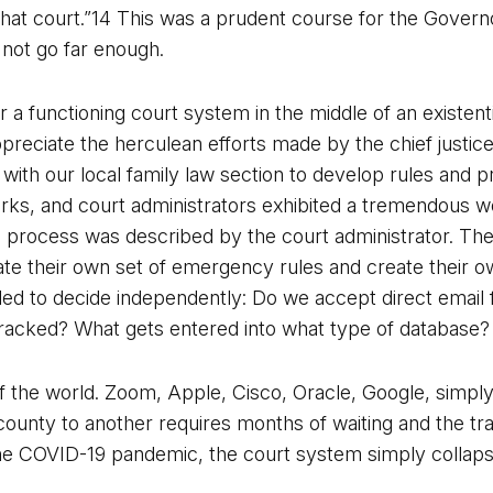
 that court.”14 This was a prudent course for the Govern
 not go far enough.
a functioning court system in the middle of an existentia
ppreciate the herculean efforts made by the chief justice
 with our local family law section to develop rules and 
ks, and court administrators exhibited a tremendous work
is process was described by the court administrator. Th
te their own set of emergency rules and create their o
ed to decide independently: Do we accept direct email f
tracked? What gets entered into what type of database?
 of the world. Zoom, Apple, Cisco, Oracle, Google, simply
 county to another requires months of waiting and the tra
 COVID-19 pandemic, the court system simply collapsed. 