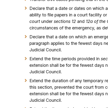
Declare that a date or dates on which an
ability to file papers in a court facility or
court
under
sections 12
and
12a of the
circumstances of the emergency, as det
Declare that a date on which an emerge
paragraph applies to the fewest days n
Judicial Council.
Extend the time periods provided in
sec
extension shall be for the fewest days
Judicial Council.
Extend the duration of any temporary r
this section, prevented the court from
extension shall be for the fewest days
Judicial Council.