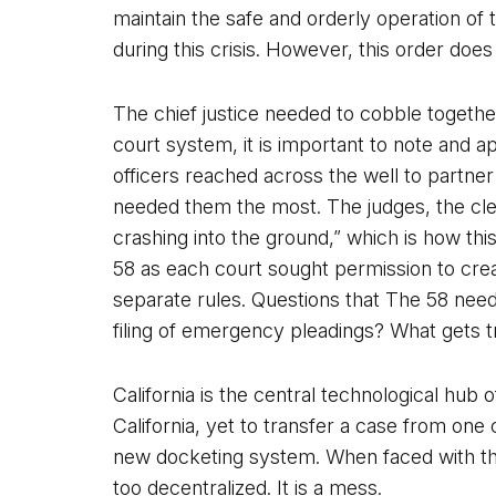
maintain the safe and orderly operation of
during this crisis. However, this order does
The chief justice needed to cobble together 
court system, it is important to note and a
officers reached across the well to partner
needed them the most. The judges, the cler
crashing into the ground,” which is how th
58 as each court sought permission to crea
separate rules. Questions that The 58 need
filing of emergency pleadings? What gets 
California is the central technological hub
California, yet to transfer a case from one
new docketing system. When faced with the
too decentralized. It is a mess.