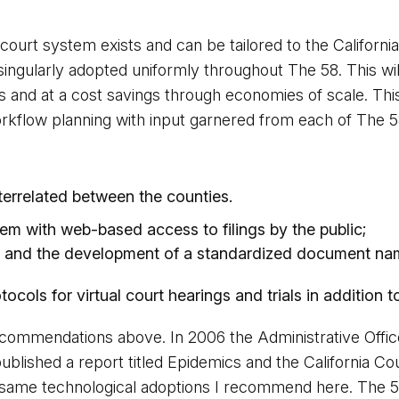
court system exists and can be tailored to the Californ
gularly adopted uniformly throughout The 58. This will 
s and at a cost savings through economies of scale. This c
 workflow planning with input garnered from each of The 
terrelated between the counties.
stem with web-based access to filings by the public;
ws and the development of a standardized document nam
ols for virtual court hearings and trials in addition to l
commendations above. In 2006 the Administrative Office
ublished a report titled Epidemics and the California 
 same technological adoptions I recommend here. The 5