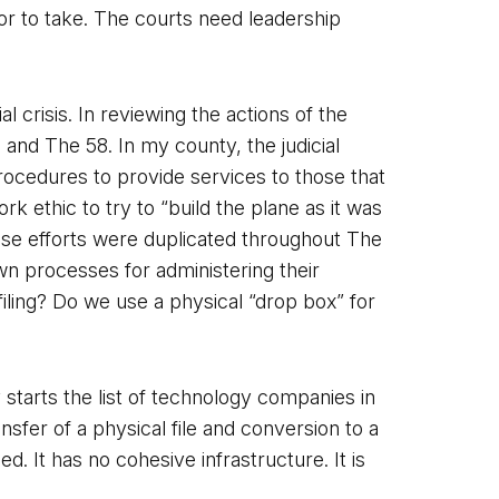
or to take. The courts need leadership
l crisis. In reviewing the actions of the
 and The 58. In my county, the judicial
procedures to provide services to those that
 ethic to try to “build the plane as it was
ese efforts were duplicated throughout The
wn processes for administering their
iling? Do we use a physical “drop box” for
 starts the list of technology companies in
nsfer of a physical file and conversion to a
It has no cohesive infrastructure. It is