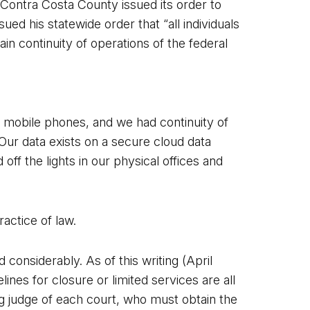
 Contra Costa County issued its order to
 his statewide order that “all individuals
ain continuity of operations of the federal
mobile phones, and we had continuity of
Our data exists on a secure cloud data
ff the lights in our physical offices and
actice of law.
 considerably. As of this writing (April
ines for closure or limited services are all
ing judge of each court, who must obtain the