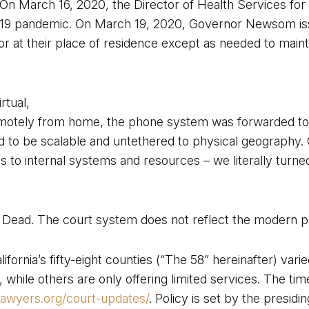
. On March 16, 2020, the Director of Health Services for
19 pandemic. On March 19, 2020, Governor Newsom issued
 or at their place of residence except as needed to maint
rtual,
motely from home, the phone system was forwarded to 
d to be scalable and untethered to physical geography. 
to internal systems and resources – we literally turned o
s Dead. The court system does not reflect the modern pr
fornia’s fifty-eight counties (“The 58” hereinafter) varied
hile others are only offering limited services. The timel
alawyers.org/court-updates/
. Policy is set by the presid