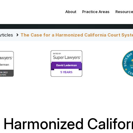
About
Practice Areas
Resourc
rticles
The Case for a Harmonized California Court Sys
 Harmonized Califor