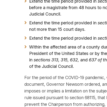
Extend the time period provided in
sect
before a magistrate from 48 hours to n
Judicial Council.
Extend the time period provided in
sect
not more than 15 court days.
Extend the time period provided in
sect
Within the affected area of a county du
President of the United States or by t
in
sections 313, 315, 632,
and
637 of th
of the Judicial Council.
For the period of the COVID-19 pandemic, 
document, Governor Newsom ordered, among
imposes or implies a limitation on the sub
rule issued pursuant to section 68115, that
prevent the Chairperson from authorizing,