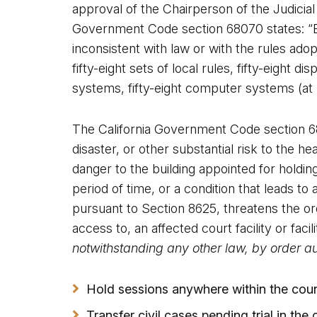
approval of the Chairperson of the Judicial
Government Code section 68070 states: “E
inconsistent with law or with the rules adop
fifty-eight sets of local rules, fifty-eight 
systems, fifty-eight computer systems (at le
The California Government Code section 6811
disaster, or other substantial risk to the h
danger to the building appointed for holding
period of time, or a condition that leads 
pursuant to Section 8625, threatens the ord
access to, an affected court facility or facil
notwithstanding any other law, by order au
Hold sessions anywhere within the coun
Transfer civil cases pending trial in the