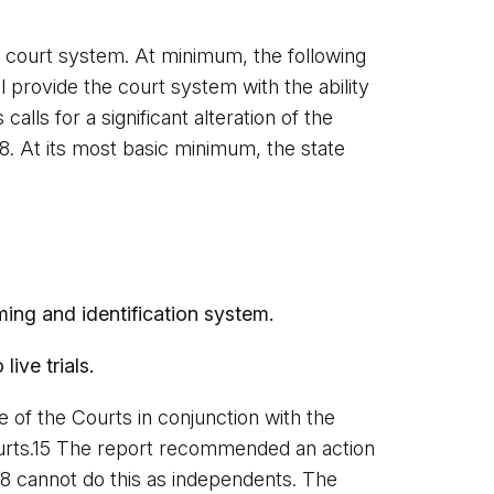
ia court system. At minimum, the following
provide the court system with the ability
alls for a significant alteration of the
58. At its most basic minimum, the state
ing and identification system.
ive trials.
 of the Courts in conjunction with the
Courts.15 The report recommended an action
8 cannot do this as independents. The