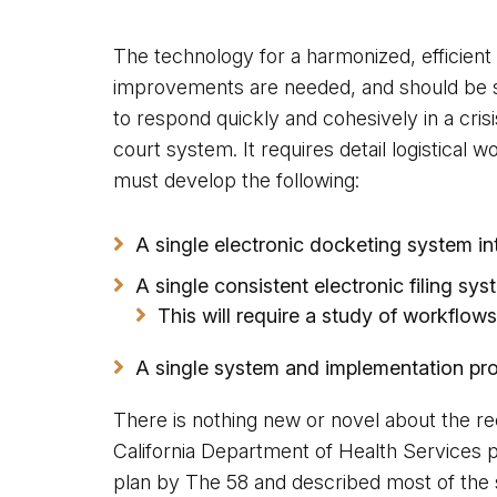
The technology for a harmonized, efficient 
improvements are needed, and should be sin
to respond quickly and cohesively in a crisi
court system. It requires detail logistical
must develop the following:
A single electronic docketing system in
A single consistent electronic filing sy
This will require a study of workflo
A single system and implementation protoc
There is nothing new or novel about the re
California Department of Health Services p
plan by The 58 and described most of the