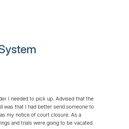
 System
der I needed to pick up. Advised that the
ed was that I had better send someone to
as my notice of court closure. As a
rings and trials were going to be vacated.