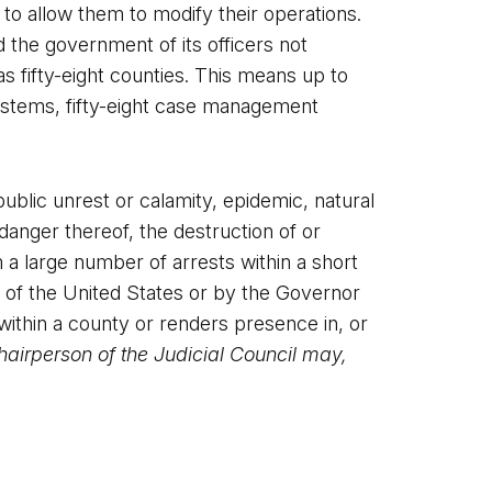
 to allow them to modify their operations.
the government of its officers not
as fifty-eight counties. This means up to
g systems, fifty-eight case management
ublic unrest or calamity, epidemic, natural
 danger thereof, the destruction of or
m a large number of arrests within a short
t of the United States or by the Governor
 within a county or renders presence in, or
airperson of the Judicial Council may,