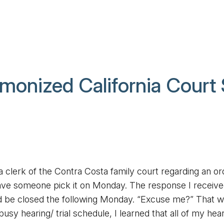
monized California Court
a clerk of the Contra Costa family court regarding an or
 have someone pick it on Monday. The response I receiv
ld be closed the following Monday. “Excuse me?” That w
usy hearing/ trial schedule, I learned that all of my hea