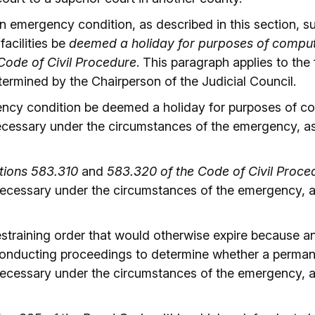
 emergency condition, as described in this section, subs
 facilities be
deemed a holiday for purposes of computin
 Code of Civil Procedure
. This paragraph applies to th
ermined by the Chairperson of the Judicial Council.
ncy condition be deemed a holiday for purposes of co
ecessary under the circumstances of the emergency, as
tions 583.310
and
583.320 of the Code of Civil Proce
 necessary under the circumstances of the emergency, 
estraining order that would otherwise expire because a
 conducting proceedings to determine whether a perman
 necessary under the circumstances of the emergency, 