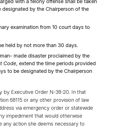
rged with a felony offense shall be taken
e designated by the Chairperson of the
inary examination from 10 court days to
 be held by not more than 30 days.
human- made disaster proclaimed by the
nt Code
, extend the time periods provided
ays to be designated by the Chairperson
y by Executive Order N-38-20. In that
n 68115 or any other provision of law
 address via emergency order or statewide
e any impediment that would otherwise
ke any action she deems necessary to