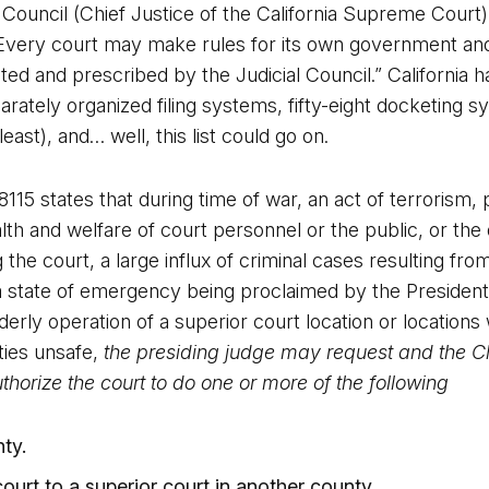
 Council (Chief Justice of the California Supreme Court)
very court may make rules for its own government and 
ted and prescribed by the Judicial Council.” California h
disparately organized filing systems, fifty-eight docketin
ast), and… well, this list could go on.
5 states that during time of war, an act of terrorism, p
ealth and welfare of court personnel or the public, or the
 the court, a large influx of criminal cases resulting fro
to a state of emergency being proclaimed by the Presiden
erly operation of a superior court location or locations
ities unsafe,
the presiding judge may request and the Ch
thorize the court to do one or more of the following
ty.
 court to a superior court in another county.