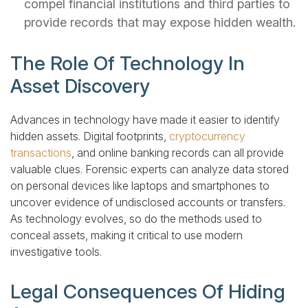
compel financial institutions and third parties to
provide records that may expose hidden wealth.
The Role Of Technology In
Asset Discovery
Advances in technology have made it easier to identify
hidden assets. Digital footprints,
cryptocurrency
transactions
, and online banking records can all provide
valuable clues. Forensic experts can analyze data stored
on personal devices like laptops and smartphones to
uncover evidence of undisclosed accounts or transfers.
As technology evolves, so do the methods used to
conceal assets, making it critical to use modern
investigative tools.
Legal Consequences Of Hiding