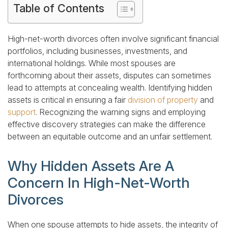
Table of Contents
High-net-worth divorces often involve significant financial
portfolios, including businesses, investments, and
international holdings. While most spouses are
forthcoming about their assets, disputes can sometimes
lead to attempts at concealing wealth. Identifying hidden
assets is critical in ensuring a fair
division of property
and
support
. Recognizing the warning signs and employing
effective discovery strategies can make the difference
between an equitable outcome and an unfair settlement.
Why Hidden Assets Are A
Concern In High-Net-Worth
Divorces
When one spouse attempts to hide assets, the integrity of