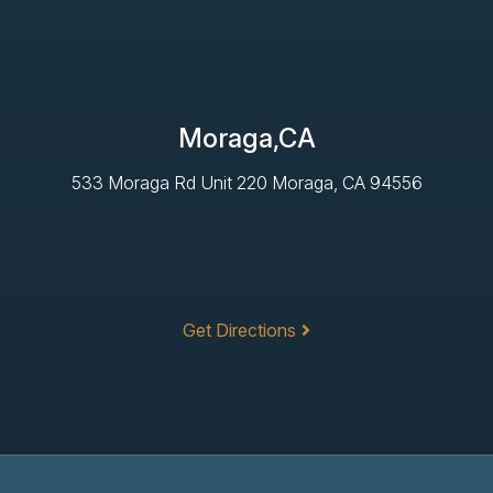
Moraga,CA
533 Moraga Rd Unit 220 Moraga, CA 94556
Get Directions