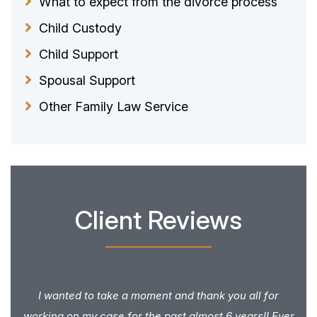
What to expect from the divorce process
Child Custody
Child Support
Spousal Support
Other Family Law Service
Client Reviews
I wanted to take a moment and thank you all for
working on my case for the past almost 6 years!! Ever