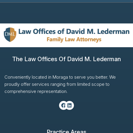
The Law Offices Of David M. Lederman
Conveniently located in Moraga to serve you better. We
proudly offer services ranging from limited scope to
comprehensive representation.
Practice Areas