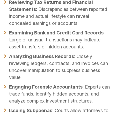
Reviewing Tax Returns and Financial
Statements
: Discrepancies between reported
income and actual lifestyle can reveal
concealed earnings or accounts.
Examining Bank and Credit Card Records
:
Large or unusual transactions may indicate
asset transfers or hidden accounts.
Analyzing Business Records
: Closely
reviewing ledgers, contracts, and invoices can
uncover manipulation to suppress business
value.
Engaging Forensic Accountants
: Experts can
trace funds, identify hidden accounts, and
analyze complex investment structures.
Issuing Subpoenas
: Courts allow attorneys to