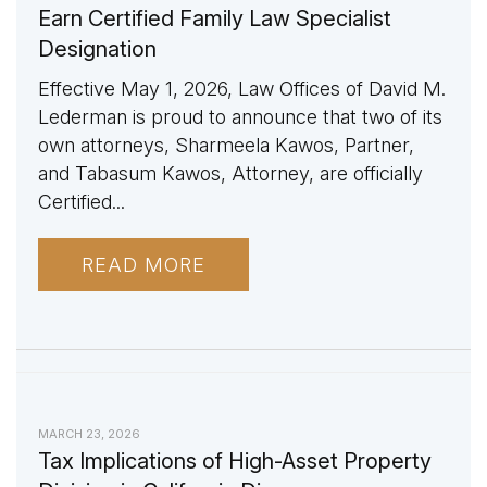
Earn Certified Family Law Specialist
Designation
Effective May 1, 2026, Law Offices of David M.
Lederman is proud to announce that two of its
own attorneys, Sharmeela Kawos, Partner,
and Tabasum Kawos, Attorney, are officially
Certified...
READ MORE
MARCH 23, 2026
Tax Implications of High-Asset Property