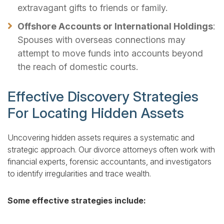
extravagant gifts to friends or family.
Offshore Accounts or International Holdings
:
Spouses with overseas connections may
attempt to move funds into accounts beyond
the reach of domestic courts.
Effective Discovery Strategies
For Locating Hidden Assets
Uncovering hidden assets requires a systematic and
strategic approach. Our divorce attorneys often work with
financial experts, forensic accountants, and investigators
to identify irregularities and trace wealth.
Some effective strategies include: