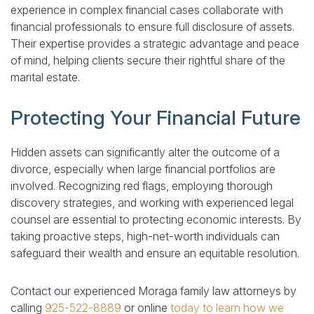
experience in complex financial cases collaborate with
financial professionals to ensure full disclosure of assets.
Their expertise provides a strategic advantage and peace
of mind, helping clients secure their rightful share of the
marital estate.
Protecting Your Financial Future
Hidden assets can significantly alter the outcome of a
divorce, especially when large financial portfolios are
involved. Recognizing red flags, employing thorough
discovery strategies, and working with experienced legal
counsel are essential to protecting economic interests. By
taking proactive steps, high-net-worth individuals can
safeguard their wealth and ensure an equitable resolution.
Contact our experienced Moraga family law attorneys by
calling
925-522-8889
or online
today to learn how we