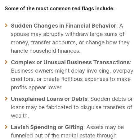
Some of the most common red flags include:
Sudden Changes in Financial Behavior
: A
spouse may abruptly withdraw large sums of
money, transfer accounts, or change how they
handle household finances.
Complex or Unusual Business Transactions
:
Business owners might delay invoicing, overpay
creditors, or create fictitious expenses to make
profits appear lower.
Unexplained Loans or Debts
: Sudden debts or
loans may be fabricated to disguise transfers of
wealth.
Lavish Spending or Gifting
: Assets may be
funneled out of the marital estate through