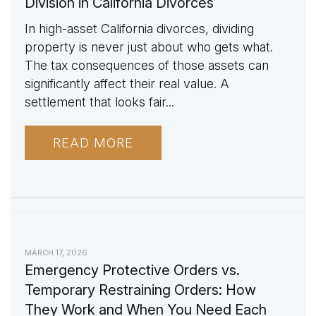
Division in California Divorces
In high-asset California divorces, dividing
property is never just about who gets what.
The tax consequences of those assets can
significantly affect their real value. A
settlement that looks fair...
READ MORE
MARCH 17, 2026
Emergency Protective Orders vs.
Temporary Restraining Orders: How
They Work and When You Need Each