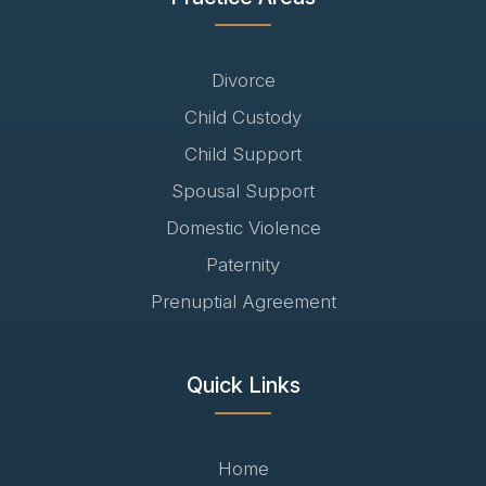
Divorce
Child Custody
Child Support
Spousal Support
Domestic Violence
Paternity
Prenuptial Agreement
Quick Links
Home