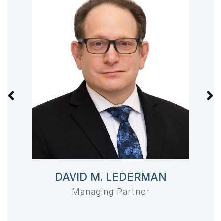
DAVID M. LEDERMAN
Managing Partner