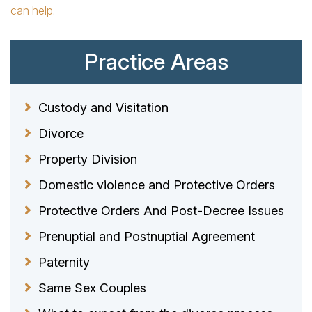
can help
.
Practice Areas
Custody and Visitation
Divorce
Property Division
Domestic violence and Protective Orders
Protective Orders And Post-Decree Issues
Prenuptial and Postnuptial Agreement
Paternity
Same Sex Couples