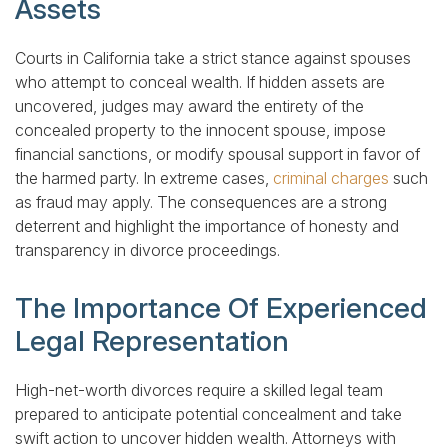
Assets
Courts in California take a strict stance against spouses
who attempt to conceal wealth. If hidden assets are
uncovered, judges may award the entirety of the
concealed property to the innocent spouse, impose
financial sanctions, or modify spousal support in favor of
the harmed party. In extreme cases,
criminal charges
such
as fraud may apply. The consequences are a strong
deterrent and highlight the importance of honesty and
transparency in divorce proceedings.
The Importance Of Experienced
Legal Representation
High-net-worth divorces require a skilled legal team
prepared to anticipate potential concealment and take
swift action to uncover hidden wealth. Attorneys with