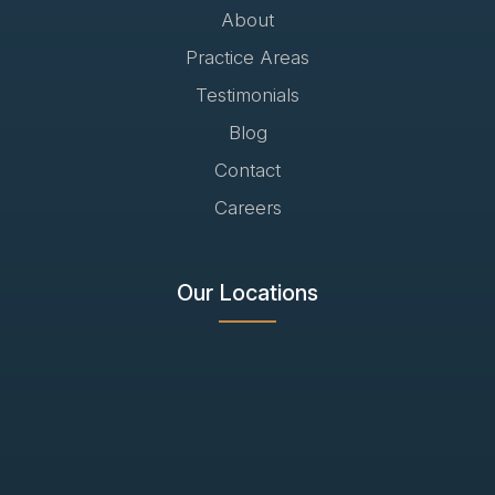
About
Practice Areas
Testimonials
Blog
Contact
Careers
Our Locations