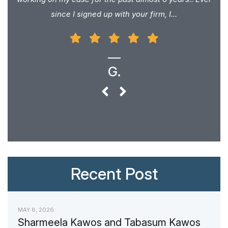
since I signed up with your firm, I...
G.
Recent Post
MAY 8, 2026
Sharmeela Kawos and Tabasum Kawos