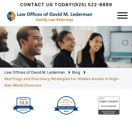
CONTACT US TODAY!
(925) 522-8889
Law Offices of David M. Lederman
Blog
Red Flags and Discovery Strategies for Hidden Assets in High-
Net-Worth Divorces