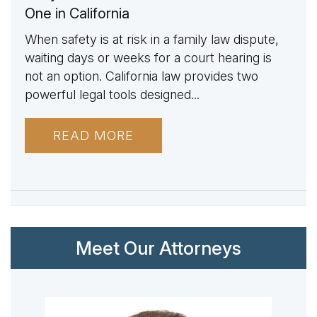
One in California
When safety is at risk in a family law dispute,
waiting days or weeks for a court hearing is
not an option. California law provides two
powerful legal tools designed...
READ MORE
Meet Our Attorneys