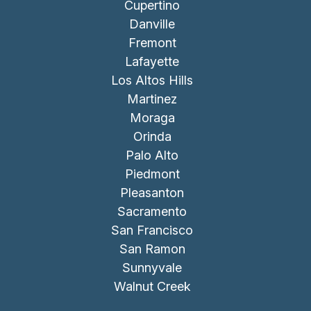
Cupertino
Danville
Fremont
Lafayette
Los Altos Hills
Martinez
Moraga
Orinda
Palo Alto
Piedmont
Pleasanton
Sacramento
San Francisco
San Ramon
Sunnyvale
Walnut Creek