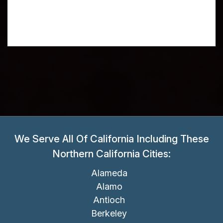
We Serve All Of California Including These
Northern California Cities:
Alameda
Alamo
Antioch
Berkeley