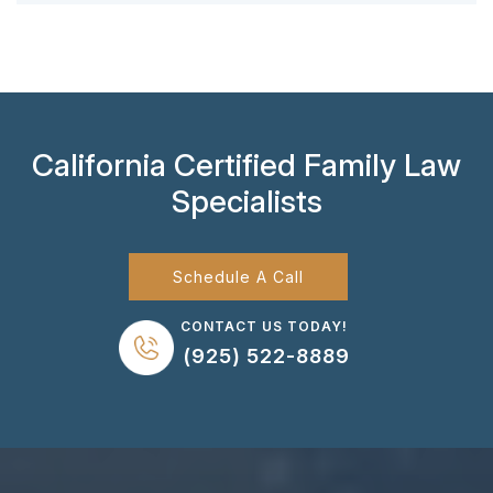
California Certified Family Law
Specialists
Schedule A Call
CONTACT US TODAY!
(925) 522-8889