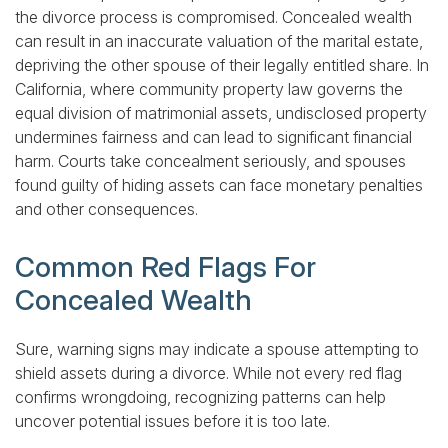
the divorce process is compromised. Concealed wealth
can result in an inaccurate valuation of the marital estate,
depriving the other spouse of their legally entitled share. In
California, where community property law governs the
equal division of matrimonial assets, undisclosed property
undermines fairness and can lead to significant financial
harm. Courts take concealment seriously, and spouses
found guilty of hiding assets can face monetary penalties
and other consequences.
Common Red Flags For
Concealed Wealth
Sure, warning signs may indicate a spouse attempting to
shield assets during a divorce. While not every red flag
confirms wrongdoing, recognizing patterns can help
uncover potential issues before it is too late.