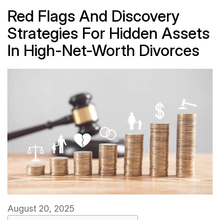
Red Flags And Discovery
Strategies For Hidden Assets
In High-Net-Worth Divorces
August 20, 2025