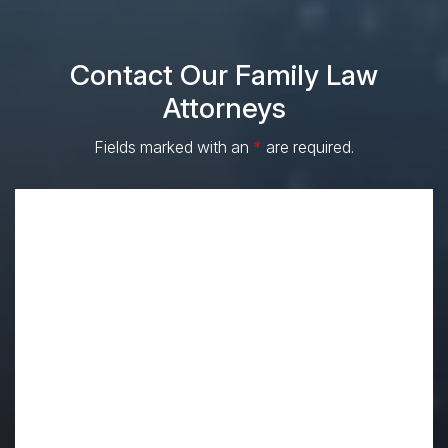
Contact Our Family Law
Attorneys
Fields marked with an
*
are required.