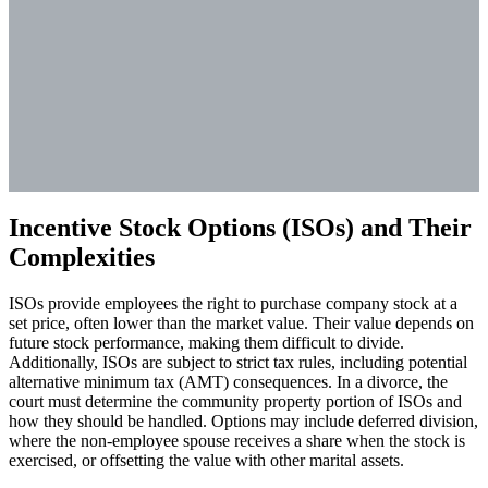
Incentive Stock Options (ISOs) and Their
Complexities
ISOs provide employees the right to purchase company stock at a
set price, often lower than the market value. Their value depends on
future stock performance, making them difficult to divide.
Additionally, ISOs are subject to strict tax rules, including potential
alternative minimum tax (AMT) consequences. In a divorce, the
court must determine the community property portion of ISOs and
how they should be handled. Options may include deferred division,
where the non-employee spouse receives a share when the stock is
exercised, or offsetting the value with other marital assets.