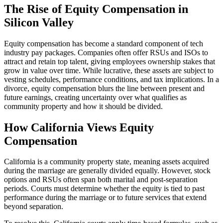
The Rise of Equity Compensation in
Silicon Valley
Equity compensation has become a standard component of tech
industry pay packages. Companies often offer RSUs and ISOs to
attract and retain top talent, giving employees ownership stakes that
grow in value over time. While lucrative, these assets are subject to
vesting schedules, performance conditions, and tax implications. In a
divorce, equity compensation blurs the line between present and
future earnings, creating uncertainty over what qualifies as
community property and how it should be divided.
How California Views Equity
Compensation
California is a community property state, meaning assets acquired
during the marriage are generally divided equally. However, stock
options and RSUs often span both marital and post-separation
periods. Courts must determine whether the equity is tied to past
performance during the marriage or to future services that extend
beyond separation.