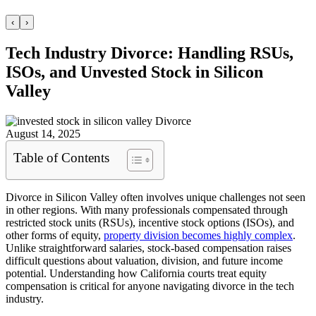
‹
›
Tech Industry Divorce: Handling RSUs,
ISOs, and Unvested Stock in Silicon
Valley
August 14, 2025
Table of Contents
Divorce in Silicon Valley often involves unique challenges not seen
in other regions. With many professionals compensated through
restricted stock units (RSUs), incentive stock options (ISOs), and
other forms of equity,
property division becomes highly complex
.
Unlike straightforward salaries, stock-based compensation raises
difficult questions about valuation, division, and future income
potential. Understanding how California courts treat equity
compensation is critical for anyone navigating divorce in the tech
industry.