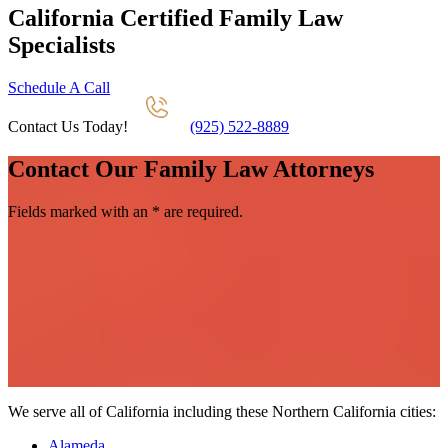
California Certified Family Law
Specialists
Schedule A Call
Contact Us Today!
(925) 522-8889
Contact Our Family Law Attorneys
Fields marked with an
*
are required.
We serve all of California including these Northern California cities:
Alameda