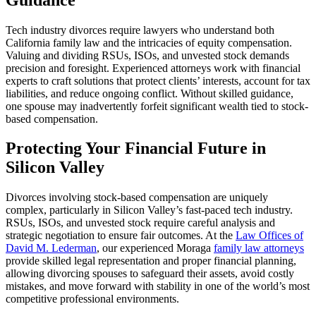
Tech industry divorces require lawyers who understand both
California family law and the intricacies of equity compensation.
Valuing and dividing RSUs, ISOs, and unvested stock demands
precision and foresight. Experienced attorneys work with financial
experts to craft solutions that protect clients’ interests, account for tax
liabilities, and reduce ongoing conflict. Without skilled guidance,
one spouse may inadvertently forfeit significant wealth tied to stock-
based compensation.
Protecting Your Financial Future in
Silicon Valley
Divorces involving stock-based compensation are uniquely
complex, particularly in Silicon Valley’s fast-paced tech industry.
RSUs, ISOs, and unvested stock require careful analysis and
strategic negotiation to ensure fair outcomes. At the
Law Offices of
David M. Lederman
, our experienced Moraga
family law attorneys
provide skilled legal representation and proper financial planning,
allowing divorcing spouses to safeguard their assets, avoid costly
mistakes, and move forward with stability in one of the world’s most
competitive professional environments.