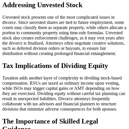
Addressing Unvested Stock
Unvested stock presents one of the most complicated issues in
divorce. Since unvested shares are tied to future employment, some
courts may classify them as separate property, while others allocate a
portion to community property using time-rule formulas. Unvested
stock also creates enforcement challenges, as it may vest years after
the divorce is finalized. Attorneys often negotiate creative solutions,
such as deferred division orders or buyouts, to ensure fair
distribution without creating prolonged financial entanglement.
Tax Implications of Dividing Equity
Taxation adds another layer of complexity to dividing stock-based
compensation. RSUs are taxed as ordinary income upon vesting,
while ISOs may trigger capital gains or AMT depending on how
they are exercised. Dividing equity without careful tax planning can
result in unexpected liabilities. Divorce attorneys frequently
collaborate with tax advisors and financial planners to structure
divisions that minimize adverse consequences for both spouses.
The Importance of Skilled Legal
Guidance