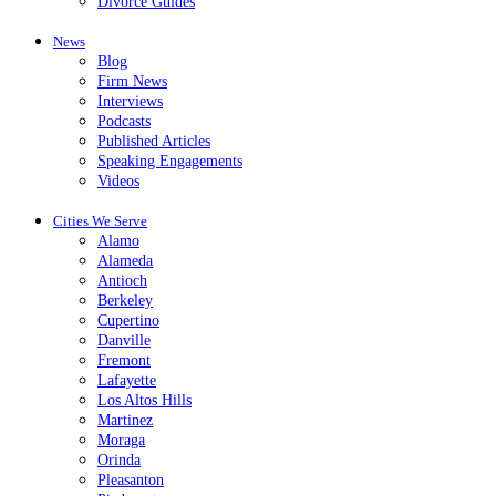
Divorce Guides
News
Blog
Firm News
Interviews
Podcasts
Published Articles
Speaking Engagements
Videos
Cities We Serve
Alamo
Alameda
Antioch
Berkeley
Cupertino
Danville
Fremont
Lafayette
Los Altos Hills
Martinez
Moraga
Orinda
Pleasanton