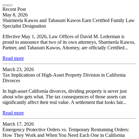
Recent Post
May 8, 2026
Sharmeela Kawos and Tabasum Kawos Earn Certified Family Law
Specialist Designation
Effective May 1, 2026, Law Offices of David M. Lederman is
proud to announce that two of its own attorneys, Sharmeela Kawos,
Partner, and Tabasum Kawos, Attorney, are officially Certified...
Read more
March 23, 2026
Tax Implications of High-Asset Property Division in California
Divorces
In high-asset California divorces, dividing property is never just
about who gets what. The tax consequences of those assets can
significantly affect their real value. A settlement that looks fair...
Read more
March 17, 2026
Emergency Protective Orders vs. Temporary Restraining Orders:
How They Work and When You Need Each One in California