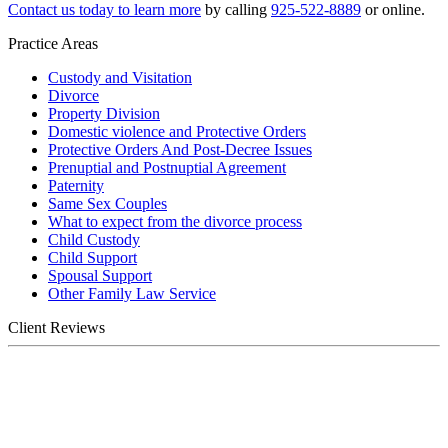
Contact us today to learn more
by calling
925-522-8889
or online.
Practice Areas
Custody and Visitation
Divorce
Property Division
Domestic violence and Protective Orders
Protective Orders And Post-Decree Issues
Prenuptial and Postnuptial Agreement
Paternity
Same Sex Couples
What to expect from the divorce process
Child Custody
Child Support
Spousal Support
Other Family Law Service
Client Reviews