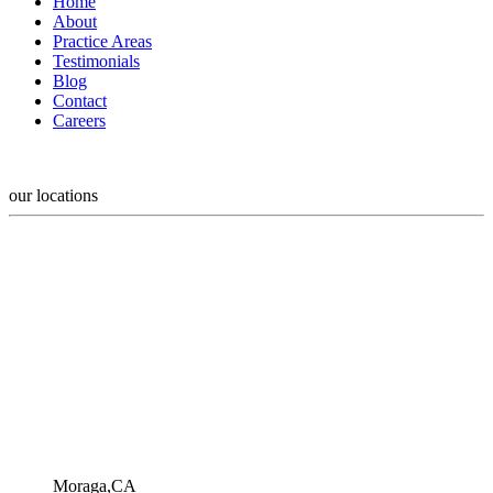
Home
About
Practice Areas
Testimonials
Blog
Contact
Careers
our locations
Moraga,CA