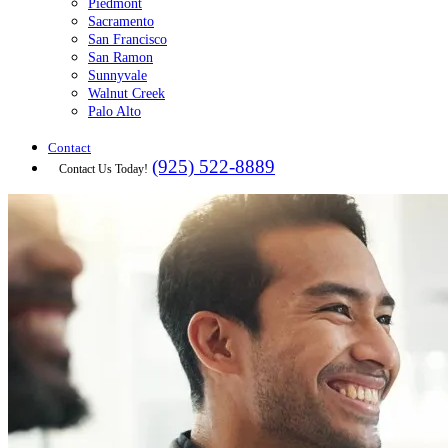
Piedmont
Sacramento
San Francisco
San Ramon
Sunnyvale
Walnut Creek
Palo Alto
Contact
(925) 522-8889
Contact Us Today!