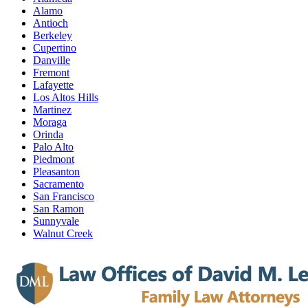
Alamo
Antioch
Berkeley
Cupertino
Danville
Fremont
Lafayette
Los Altos Hills
Martinez
Moraga
Orinda
Palo Alto
Piedmont
Pleasanton
Sacramento
San Francisco
San Ramon
Sunnyvale
Walnut Creek