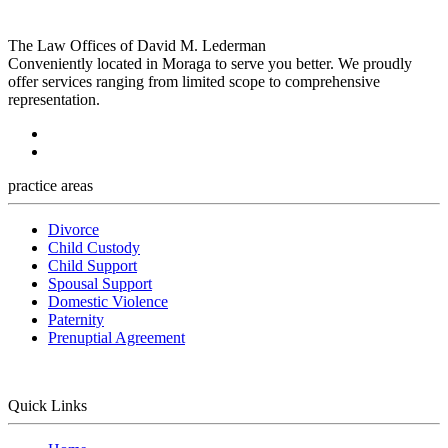
The Law Offices of David M. Lederman
Conveniently located in Moraga to serve you better. We proudly
offer services ranging from limited scope to comprehensive
representation.
practice areas
Divorce
Child Custody
Child Support
Spousal Support
Domestic Violence
Paternity
Prenuptial Agreement
Quick Links