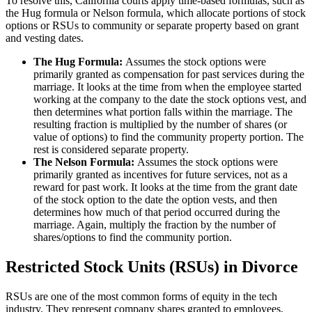
To resolve this, California courts apply time-based formulas, such as
the Hug formula or Nelson formula, which allocate portions of stock
options or RSUs to community or separate property based on grant
and vesting dates.
The Hug Formula:
Assumes the stock options were
primarily granted as compensation for past services during the
marriage. It looks at the time from when the employee started
working at the company to the date the stock options vest, and
then determines what portion falls within the marriage. The
resulting fraction is multiplied by the number of shares (or
value of options) to find the community property portion. The
rest is considered separate property.
The Nelson Formula:
Assumes the stock options were
primarily granted as incentives for future services, not as a
reward for past work. It looks at the time from the grant date
of the stock option to the date the option vests, and then
determines how much of that period occurred during the
marriage. Again, multiply the fraction by the number of
shares/options to find the community portion.
Restricted Stock Units (RSUs) in Divorce
RSUs are one of the most common forms of equity in the tech
industry. They represent company shares granted to employees,