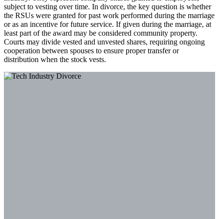
subject to vesting over time. In divorce, the key question is whether
the RSUs were granted for past work performed during the marriage
or as an incentive for future service. If given during the marriage, at
least part of the award may be considered community property.
Courts may divide vested and unvested shares, requiring ongoing
cooperation between spouses to ensure proper transfer or
distribution when the stock vests.