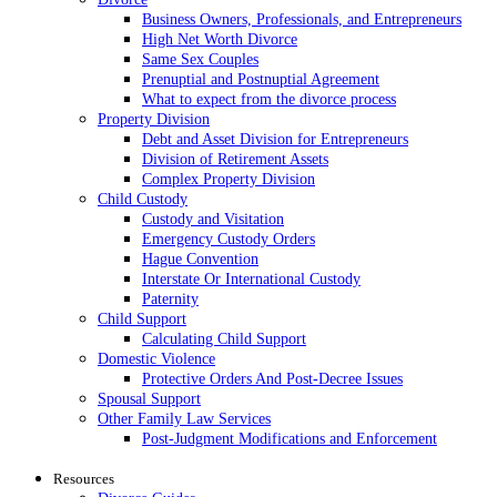
Business Owners, Professionals, and Entrepreneurs
High Net Worth Divorce
Same Sex Couples
Prenuptial and Postnuptial Agreement
What to expect from the divorce process
Property Division
Debt and Asset Division for Entrepreneurs
Division of Retirement Assets
Complex Property Division
Child Custody
Custody and Visitation
Emergency Custody Orders
Hague Convention
Interstate Or International Custody
Paternity
Child Support
Calculating Child Support
Domestic Violence
Protective Orders And Post-Decree Issues
Spousal Support
Other Family Law Services
Post-Judgment Modifications and Enforcement
Resources