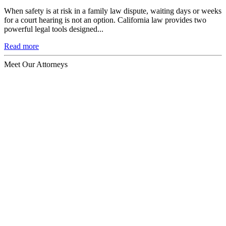
When safety is at risk in a family law dispute, waiting days or weeks
for a court hearing is not an option. California law provides two
powerful legal tools designed...
Read more
Meet Our Attorneys