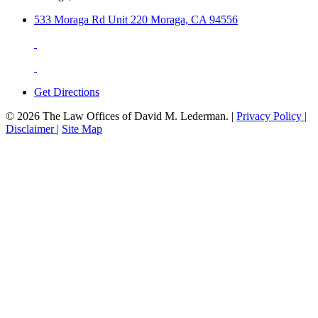
533 Moraga Rd Unit 220 Moraga, CA 94556
Get Directions
© 2026 The Law Offices of David M. Lederman. |
Privacy Policy |
Disclaimer |
Site Map