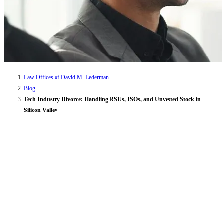
Law Offices of David M. Lederman
Blog
Tech Industry Divorce: Handling RSUs, ISOs, and Unvested Stock in
Silicon Valley