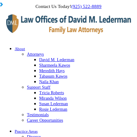
Contact Us Today!
(925) 522-8889
About
Attorneys
David M. Lederman
Sharmeela Kawos
Meredith Hays
Tabasum Kawos
Naila Khan
Support Staff
Tricia Roberts
Miranda Wilson
Susan Lederman
Rosie Lederman
Testimonials
Career Opportunities
Practice Areas
Divorce