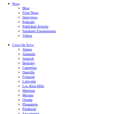
News
Blog
Firm News
Interviews
Podcasts
Published Articles
Speaking Engagements
Videos
Cities We Serve
Alamo
Alameda
Antioch
Berkeley
Cupertino
Danville
Fremont
Lafayette
Los Altos Hills
Martinez
Moraga
Orinda
Pleasanton
Piedmont
Sacramento