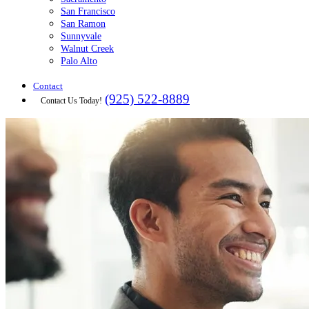
San Francisco
San Ramon
Sunnyvale
Walnut Creek
Palo Alto
Contact
(925) 522-8889
Contact Us Today!