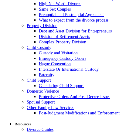
High Net Worth Divorce
Same Sex Couples
Prenuptial and Postnuptial Agreement
What to expect from the divorce process
Property Division
Debt and Asset Division for Entrepreneurs
Division of Retirement Assets
Complex Property Division
Child Custody
Custody and Visitation
Emergency Custody Orders
Hague Convention
Interstate Or International Custody
Paternity
Child Support
Calculating Child Support
Domestic Violence
Protective Orders And Post-Decree Issues
Spousal Support
Other Family Law Services
Post-Judgment Modifications and Enforcement
Resources
Divorce Guides