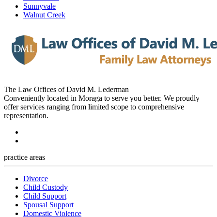
Sunnyvale
Walnut Creek
The Law Offices of David M. Lederman
Conveniently located in Moraga to serve you better. We proudly
offer services ranging from limited scope to comprehensive
representation.
practice areas
Divorce
Child Custody
Child Support
Spousal Support
Domestic Violence