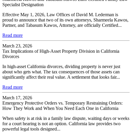
Specialist Designation
Effective May 1, 2026, Law Offices of David M. Lederman is
proud to announce that two of its own attorneys, Sharmeela Kawos,
Partner, and Tabasum Kawos, Attorney, are officially Certified...
Read more
March 23, 2026
Tax Implications of High-Asset Property Division in California
Divorces
In high-asset California divorces, dividing property is never just
about who gets what. The tax consequences of those assets can
significantly affect their real value. A settlement that looks fair...
Read more
March 17, 2026
Emergency Protective Orders vs. Temporary Restraining Orders:
How They Work and When You Need Each One in California
When safety is at risk in a family law dispute, waiting days or weeks
for a court hearing is not an option. California law provides two
powerful legal tools designed...