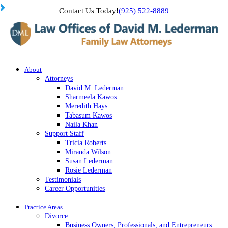
Contact Us Today!
(925) 522-8889
About
Attorneys
David M. Lederman
Sharmeela Kawos
Meredith Hays
Tabasum Kawos
Naila Khan
Support Staff
Tricia Roberts
Miranda Wilson
Susan Lederman
Rosie Lederman
Testimonials
Career Opportunities
Practice Areas
Divorce
Business Owners, Professionals, and Entrepreneurs