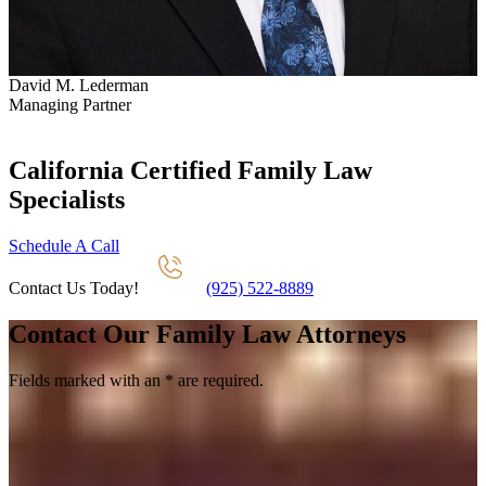
David M. Lederman
S
Managing Partner
P
California Certified Family Law
Specialists
Schedule A Call
Contact Us Today!
(925) 522-8889
Contact Our Family Law Attorneys
Fields marked with an
*
are required.