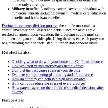
must often figure out how to split thousands of dollars in
online-only currency.
Military benefits:
A military career leaves an individual with
numerous benefits including payment, medical care, education
benefits and home loan benefits.
During the property division process
, the couple must make a
careful inventory of all assets and debts. Once the assets have
reached an agreed upon valuation, the divorcing couple must set
about ensuring an equitable split. Using these assets, each party can
begin building their financial stability for an independent future.
Related Links:
Deciding what to do with your home in a California divorce
Do-it-yourself versus attorney-assisted divorces
Don’t let the past cause stress in your divorce
Evaluate your parenting plan during and after divorce
How an attorney can help in a high asset divorce
How can you reduce the stress of every divorce?
How parents agree on their children’s medical decisions after
divorce
Practice Areas