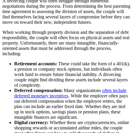
A divorcing couple will often struggle through numerous
negotiations during the process. From determining the best parenting
time agreement to assessing the division of assets, the couple will
find themselves facing several layers of compromise before they can
move on toward their new, independent futures.
When working through property division and the separation of debt
responsibility, the couple will often focus on physical assets and real
property. Unfortunately, there are many intangible, financially-
oriented assets that must be addressed through the process,
including:
Retirement accounts:
These could take the form of a 401(k),
a pension or company stock options, but individuals often
work hard to ensure future financial stability. A divorcing
couple might find dividing these assets include several layers
of complexity.
Deferred compensation:
Many organizations
often include
deferred monetary incentives
. While the employer often pays
out deferred compensation when the employee retires, the
plan can include an earlier fixed date. Whether they are tied
up in stock options, savings plans or pension plans, these
intangible finances are significant.
Digital currency:
Whether these are cryptocurrencies, online
shopping rewards or accumulated airline miles, the couple