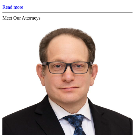
Read more
Meet Our Attorneys