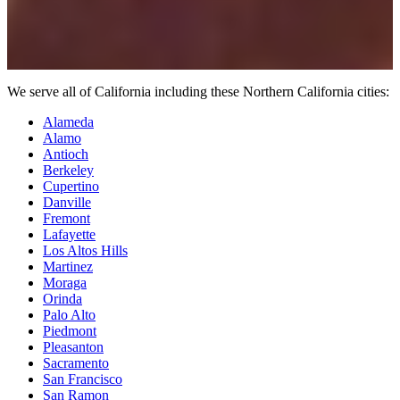
We serve all of California including these Northern California cities:
Alameda
Alamo
Antioch
Berkeley
Cupertino
Danville
Fremont
Lafayette
Los Altos Hills
Martinez
Moraga
Orinda
Palo Alto
Piedmont
Pleasanton
Sacramento
San Francisco
San Ramon