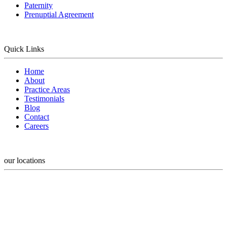
Paternity
Prenuptial Agreement
Quick Links
Home
About
Practice Areas
Testimonials
Blog
Contact
Careers
our locations