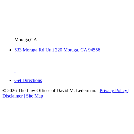
Moraga,CA
533 Moraga Rd Unit 220 Moraga, CA 94556
Get Directions
© 2026 The Law Offices of David M. Lederman. |
Privacy Policy |
Disclaimer |
Site Map