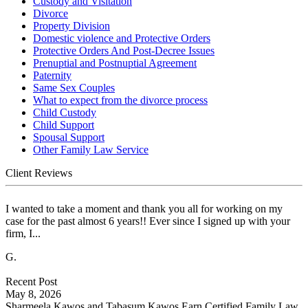
Custody and Visitation
Divorce
Property Division
Domestic violence and Protective Orders
Protective Orders And Post-Decree Issues
Prenuptial and Postnuptial Agreement
Paternity
Same Sex Couples
What to expect from the divorce process
Child Custody
Child Support
Spousal Support
Other Family Law Service
Client Reviews
I wanted to take a moment and thank you all for working on my
case for the past almost 6 years!! Ever since I signed up with your
firm, I...
G.
Recent Post
May 8, 2026
Sharmeela Kawos and Tabasum Kawos Earn Certified Family Law