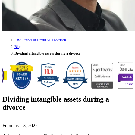
Law Offices of David M. Lederman
Blog
Dividing intangible assets during a divorce
Dividing intangible assets during a
divorce
February 18, 2022