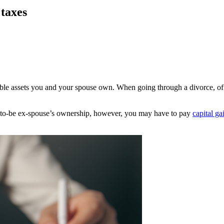
 taxes
uable assets you and your spouse own. When going through a divorce, of
-to-be ex-spouse’s ownership, however, you may have to pay
capital ga