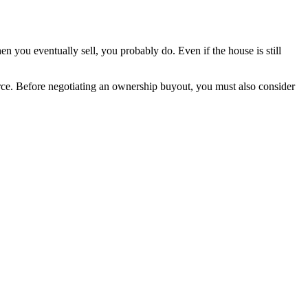
n you eventually sell, you probably do. Even if the house is still
orce. Before negotiating an ownership buyout, you must also consider