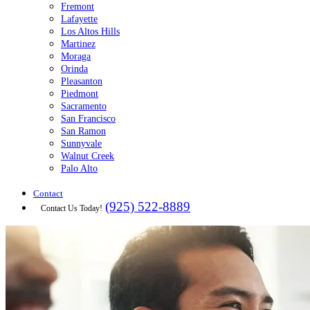
Fremont
Lafayette
Los Altos Hills
Martinez
Moraga
Orinda
Pleasanton
Piedmont
Sacramento
San Francisco
San Ramon
Sunnyvale
Walnut Creek
Palo Alto
Contact
(925) 522-8889
Contact Us Today!