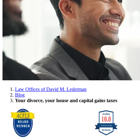
Law Offices of David M. Lederman
Blog
Your divorce, your house and capital gains taxes