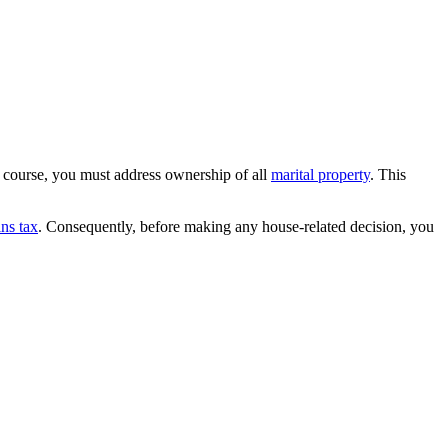
 course, you must address ownership of all
marital property
. This
ins tax
. Consequently, before making any house-related decision, you