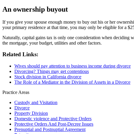
An ownership buyout
If you give your spouse enough money to buy out his or her ownership i
your primary residence at that time, you may only be eligible for a $
Naturally, capital gains tax is only one consideration when deciding
the mortgage, your budget, utilities and other factors.
Related Links:
Wives should pay attention to business income during divorce
Divorcing? Things may get contentious
Stock division in California divorce
The Role of a Mediator in the Division of Assets in a Divorce
Practice Areas
Custody and Visitation
Divorce
Property Division
Domestic violence and Protective Orders
Protective Orders And Post-Decree Issues
Prenuptial and Postnuptial Agreement