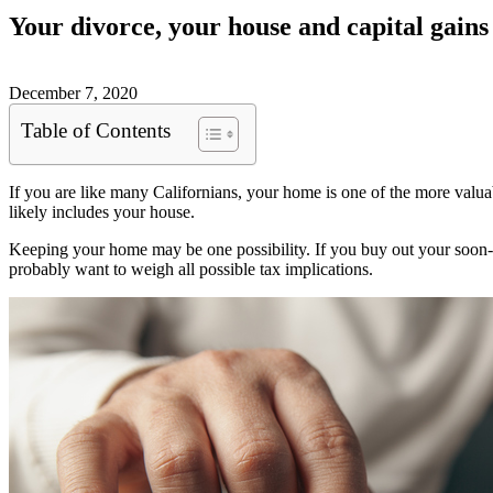
Your divorce, your house and capital gains
December 7, 2020
Table of Contents
If you are like many Californians, your home is one of the more val
likely includes your house.
Keeping your home may be one possibility. If you buy out your soon
probably want to weigh all possible tax implications.