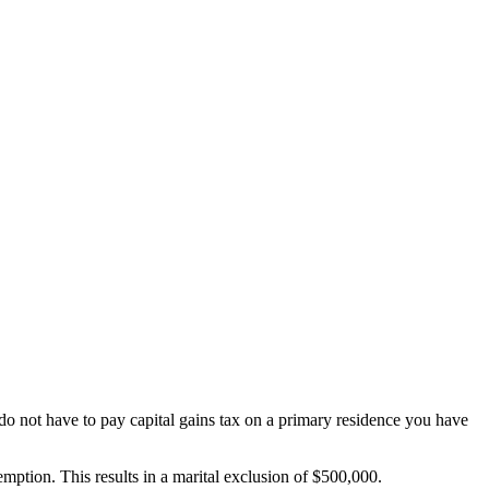
y do not have to pay capital gains tax on a primary residence you have
xemption. This results in a marital exclusion of $500,000.