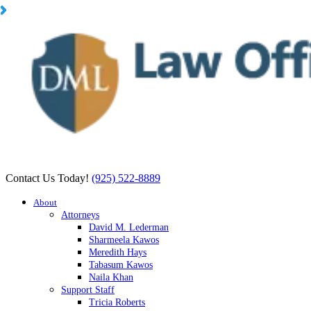
Contact Us Today!
(925) 522-8889
About
Attorneys
David M. Lederman
Sharmeela Kawos
Meredith Hays
Tabasum Kawos
Naila Khan
Support Staff
Tricia Roberts