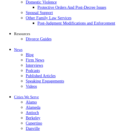
Domestic Violence
Protective Orders And Post-Decree Issues
Spousal Support
Other Family Law Services
Post-Judgment Modifications and Enforcement
Resources
Divorce Guides
News
Blog
Firm News
Interviews
Podcasts
Published Articles
Speaking Engagements
Videos
Cities We Serve
Alamo
Alameda
Antioch
Berkeley
Cupertino
Danville