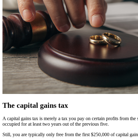
The capital gains tax
A capital gains tax is merely a tax you pay on certain profits from the
occupied for at least two years out of the previous five.
Still, you are typically only free from the first $250,000 of capital g