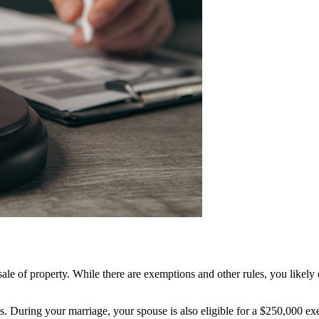
 sale of property. While there are exemptions and other rules, you likel
ains. During your marriage, your spouse is also eligible for a $250,000 e