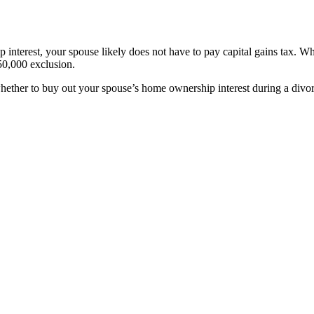
nterest, your spouse likely does not have to pay capital gains tax. Whe
250,000 exclusion.
 whether to buy out your spouse’s home ownership interest during a div