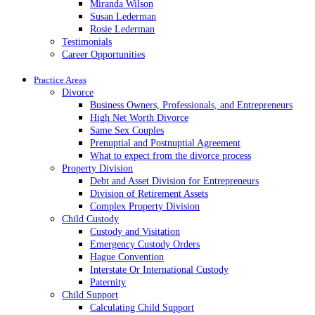
Miranda Wilson
Susan Lederman
Rosie Lederman
Testimonials
Career Opportunities
Practice Areas
Divorce
Business Owners, Professionals, and Entrepreneurs
High Net Worth Divorce
Same Sex Couples
Prenuptial and Postnuptial Agreement
What to expect from the divorce process
Property Division
Debt and Asset Division for Entrepreneurs
Division of Retirement Assets
Complex Property Division
Child Custody
Custody and Visitation
Emergency Custody Orders
Hague Convention
Interstate Or International Custody
Paternity
Child Support
Calculating Child Support