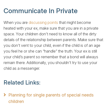
Communicate In Private
When you are
discussing points
that might become
heated with your ex, make sure that you are in a private
space. Your children don’t need to know all of the dirty
details of the relationship between parents. Make sure that
you don’t vent to your child, even if the child is of an age
you feel he or she can “handle” the truth. Your ex is still
your child’s parent so remember that a bond will always
remain there. Additionally, you shouldn’t try to use your
child as a messenger.
Related Links:
Planning for single parents of special needs
children