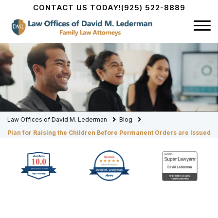
CONTACT US TODAY!
(925) 522-8889
Law Offices of David M. Lederman
Blog
Plan for Raising the Children Before Permanent Orders are Issued