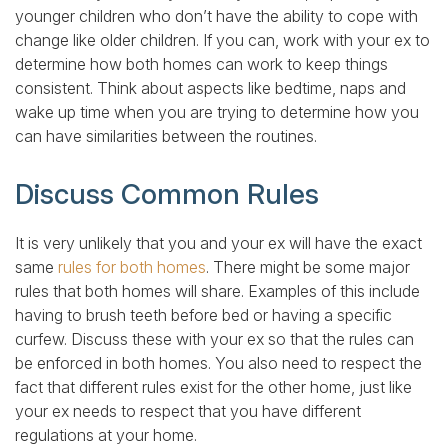
younger children who don’t have the ability to cope with
change like older children. If you can, work with your ex to
determine how both homes can work to keep things
consistent. Think about aspects like bedtime, naps and
wake up time when you are trying to determine how you
can have similarities between the routines.
Discuss Common Rules
It is very unlikely that you and your ex will have the exact
same
rules for both homes
. There might be some major
rules that both homes will share. Examples of this include
having to brush teeth before bed or having a specific
curfew. Discuss these with your ex so that the rules can
be enforced in both homes. You also need to respect the
fact that different rules exist for the other home, just like
your ex needs to respect that you have different
regulations at your home.