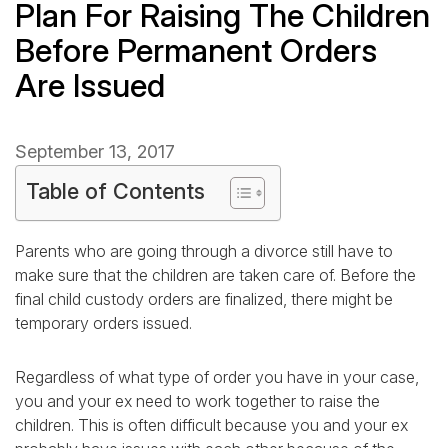
Plan For Raising The Children
Before Permanent Orders
Are Issued
September 13, 2017
Table of Contents
Parents who are going through a divorce still have to
make sure that the children are taken care of. Before the
final child custody orders are finalized, there might be
temporary orders issued.
Regardless of what type of order you have in your case,
you and your ex need to work together to raise the
children. This is often difficult because you and your ex