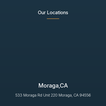
Our Locations
Moraga,CA
533 Moraga Rd Unit 220 Moraga, CA 94556