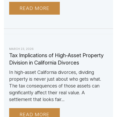
READ MORE
MARCH 23, 2026
Tax Implications of High-Asset Property
Division in California Divorces
In high-asset California divorces, dividing
property is never just about who gets what.
The tax consequences of those assets can
significantly affect their real value. A
settlement that looks fair...
READ MORE