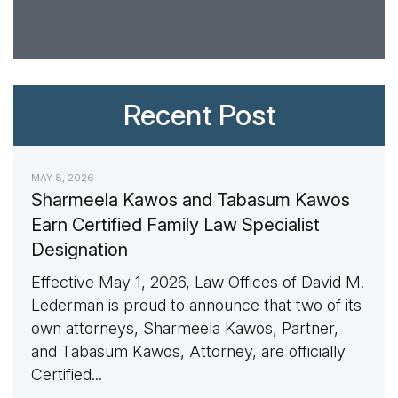
Recent Post
MAY 8, 2026
Sharmeela Kawos and Tabasum Kawos
Earn Certified Family Law Specialist
Designation
Effective May 1, 2026, Law Offices of David M.
Lederman is proud to announce that two of its
own attorneys, Sharmeela Kawos, Partner,
and Tabasum Kawos, Attorney, are officially
Certified...