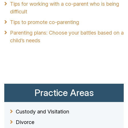
Tips for working with a co-parent who is being
difficult
Tips to promote co-parenting
Parenting plans: Choose your battles based on a
child’s needs
Practice Areas
Custody and Visitation
Divorce