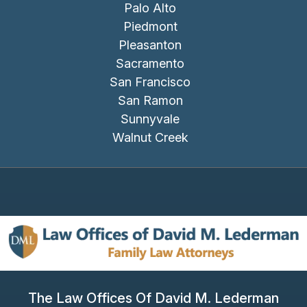
Palo Alto
Piedmont
Pleasanton
Sacramento
San Francisco
San Ramon
Sunnyvale
Walnut Creek
The Law Offices Of David M. Lederman