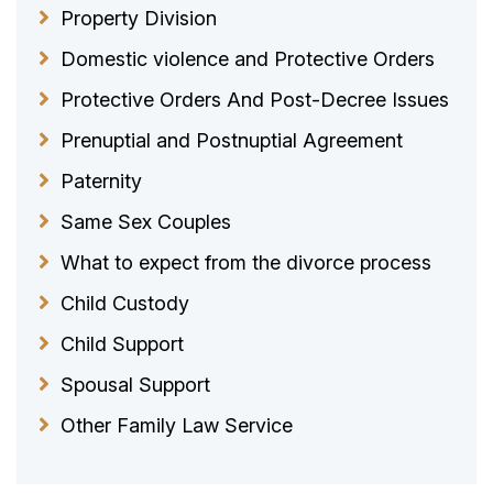
Property Division
Domestic violence and Protective Orders
Protective Orders And Post-Decree Issues
Prenuptial and Postnuptial Agreement
Paternity
Same Sex Couples
What to expect from the divorce process
Child Custody
Child Support
Spousal Support
Other Family Law Service