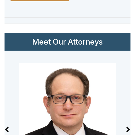
Meet Our Attorneys