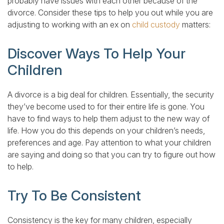
probably have issues with each other because of the
divorce. Consider these tips to help you out while you are
adjusting to working with an ex on
child custody
matters:
Discover Ways To Help Your
Children
A divorce is a big deal for children. Essentially, the security
they’ve become used to for their entire life is gone. You
have to find ways to help them adjust to the new way of
life. How you do this depends on your children’s needs,
preferences and age. Pay attention to what your children
are saying and doing so that you can try to figure out how
to help.
Try To Be Consistent
Consistency is the key for many children, especially