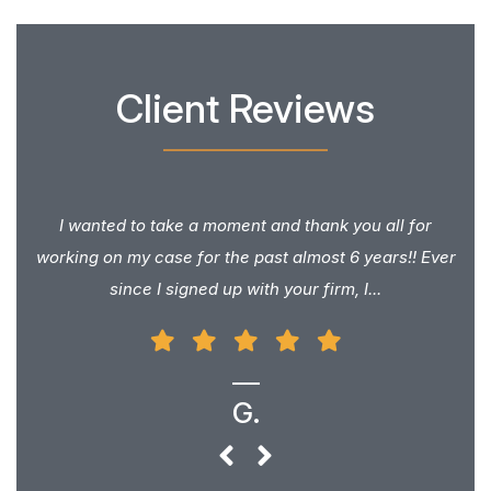
Client Reviews
I wanted to take a moment and thank you all for
working on my case for the past almost 6 years!! Ever
since I signed up with your firm, I...
G.