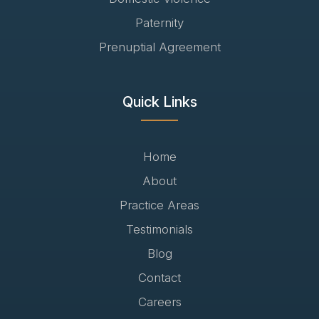
Paternity
Prenuptial Agreement
Quick Links
Home
About
Practice Areas
Testimonials
Blog
Contact
Careers