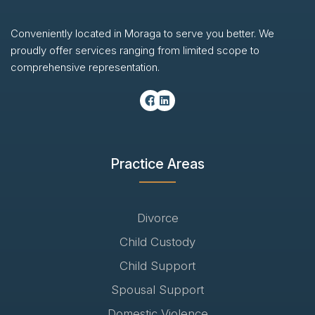
Conveniently located in Moraga to serve you better. We
proudly offer services ranging from limited scope to
comprehensive representation.
Practice Areas
Divorce
Child Custody
Child Support
Spousal Support
Domestic Violence