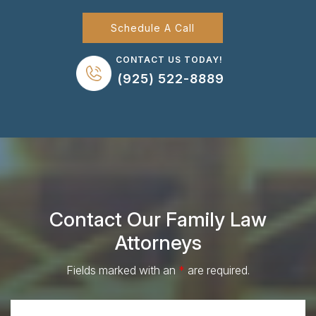
Schedule A Call
CONTACT US TODAY!
(925) 522-8889
Contact Our Family Law
Attorneys
Fields marked with an
*
are required.