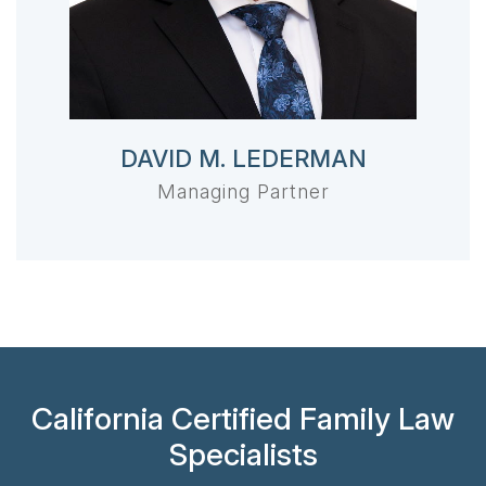
DAVID M. LEDERMAN
Managing Partner
California Certified Family Law
Specialists