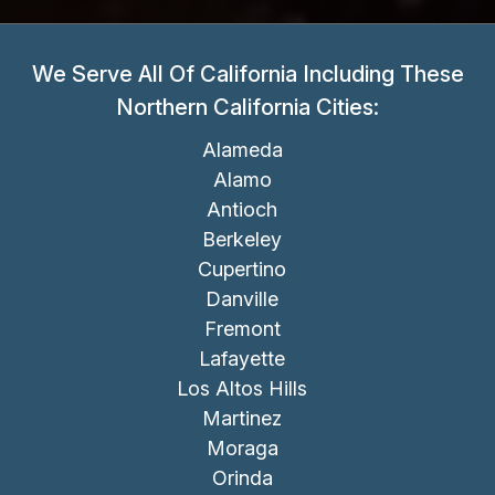
We Serve All Of California Including These
Northern California Cities:
Alameda
Alamo
Antioch
Berkeley
Cupertino
Danville
Fremont
Lafayette
Los Altos Hills
Martinez
Moraga
Orinda