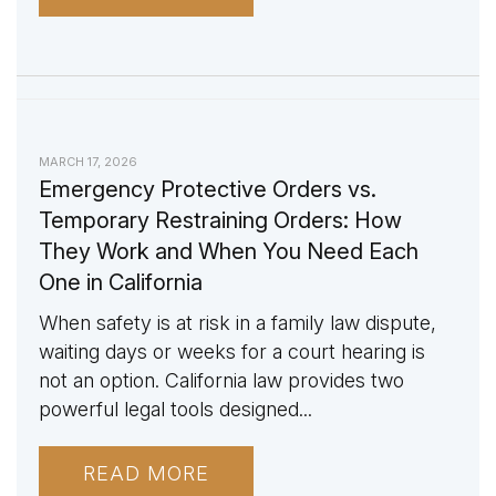
MARCH 17, 2026
Emergency Protective Orders vs.
Temporary Restraining Orders: How
They Work and When You Need Each
One in California
When safety is at risk in a family law dispute,
waiting days or weeks for a court hearing is
not an option. California law provides two
powerful legal tools designed...
READ MORE